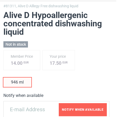
#81311,
Alive D Alllegy Free dishwashing liquid
Alive D Hypoallergenic
concentrated dishwashing
liquid
Not in stock
Member Price
Your price
14.00
17.50
EUR
EUR
946 ml
Notify when available
NOTIFY WHEN AVAILABLE