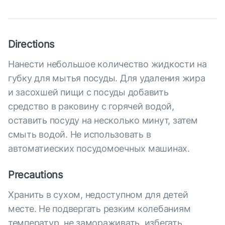
Directions
Нанести небольшое количество жидкости на
губку для мытья посуды. Для удаления жира
и засохшей пищи с посуды добавить
средство в раковину с горячей водой,
оставить посуду на несколько минут, затем
смыть водой. Не использовать в
автоматиеских посудомоечных машинах.
Precautions
Хранить в сухом, недоступном для детей
месте. Не подвергать резким колебаниям
температур, не замораживать, избегать