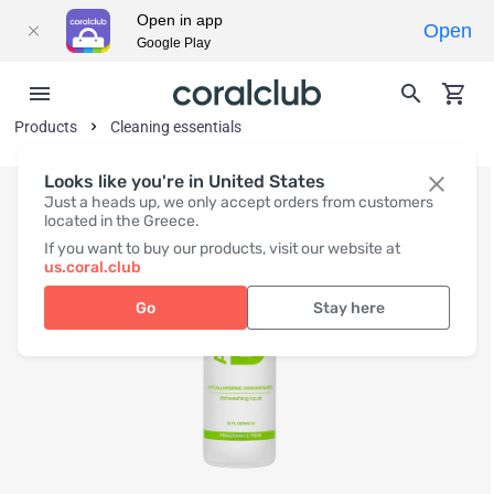
Open in app
Open
Google Play
Products
Cleaning essentials
Looks like you're in United States
Just a heads up, we only accept orders from customers
located in the Greece.
If you want to buy our products, visit our website at
us.coral.club
Go
Stay here