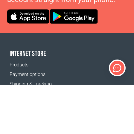
INTERNET STORE
Products
Payment options
Shipping & Tracking
Return Policy
Delivery calculator
Sitemap
SUPPORT