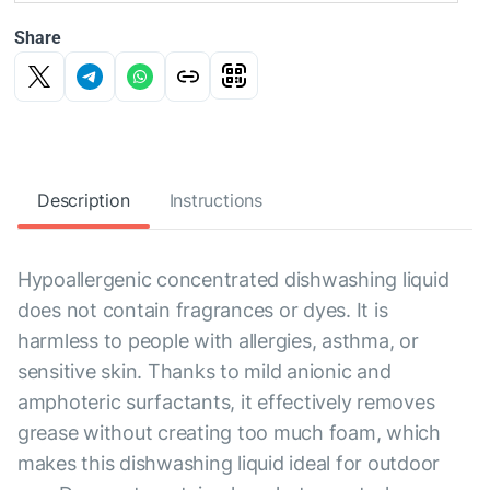
Share
Description
Instructions
Hypoallergenic concentrated dishwashing liquid
does not contain fragrances or dyes. It is
harmless to people with allergies, asthma, or
sensitive skin. Thanks to mild anionic and
amphoteric surfactants, it effectively removes
grease without creating too much foam, which
makes this dishwashing liquid ideal for outdoor