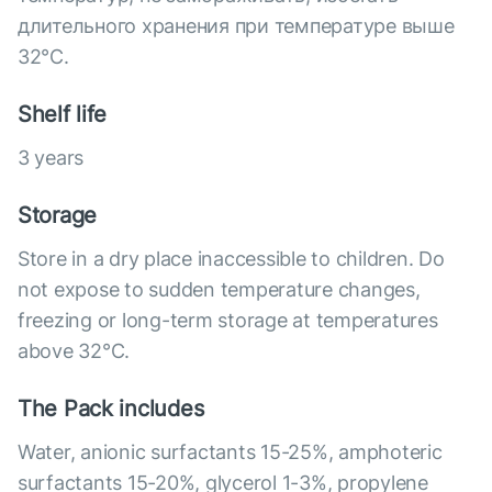
длительного хранения при температуре выше
32°C.
Shelf life
3 years
Storage
Store in a dry place inaccessible to children. Do
not expose to sudden temperature changes,
freezing or long-term storage at temperatures
above 32°С.
The Pack includes
Water, anionic surfactants 15-25%, amphoteric
surfactants 15-20%, glycerol 1-3%, propylene