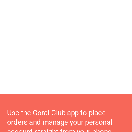
Use the Coral Club app to place
orders and manage your personal
account straight from your phone.