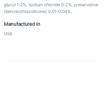
glycol 1-2%, sodium chloride 0-2%, preservative
(benzisothiazolinone) 0.01-0.04%.
Manufactured in
USA