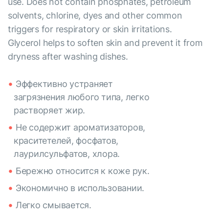
use. Does not contain phosphates, petroleum
solvents, chlorine, dyes and other common
triggers for respiratory or skin irritations.
Glycerol helps to soften skin and prevent it from
dryness after washing dishes.
Эффективно устраняет
загрязнения любого типа, легко
растворяет жир.
Не содержит ароматизаторов,
краситетелей, фосфатов,
лаурилсульфатов, хлора.
Бережно относится к коже рук.
Экономично в использовании.
Легко смывается.