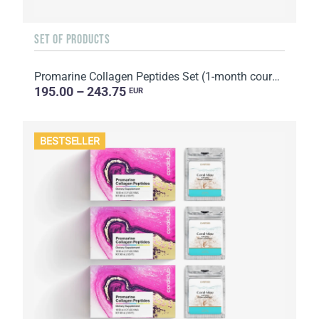
SET OF PRODUCTS
Promarine Collagen Peptides Set (1-month course) & Bio-cellulose Face Masks Hydro Boost (5 sachets)
195.00 – 243.75
EUR
BESTSELLER