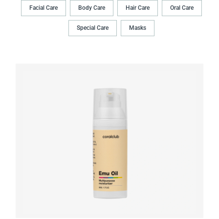
Facial Care
Body Сare
Hair Сare
Oral Сare
Special Care
Masks