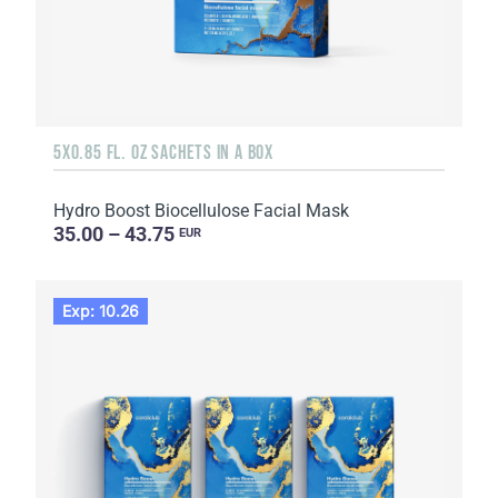
5X0.85 FL. OZ SACHETS IN A BOX
Hydro Boost Biocellulose Facial Mask
35.00 – 43.75
EUR
Exp: 10.26