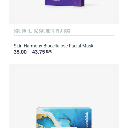
5X0.85 FL. OZ SACHETS IN A BOX
Skin Harmony Biocellulose Facial Mask
35.00 – 43.75
EUR