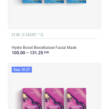
25 ML (5 SACHET *3)
Hydro Boost Biocellulose Facial Mask
105.00 – 131.25
EUR
Exp: 01.27