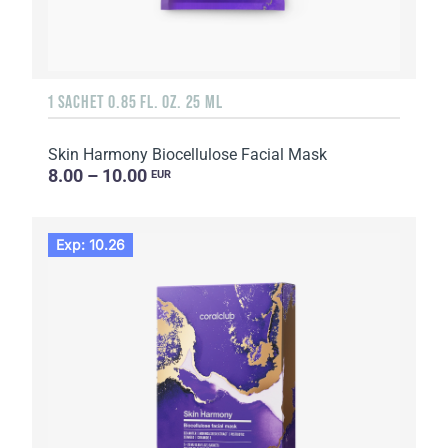
1 SACHET 0.85 FL. OZ. 25 ML
Skin Harmony Biocellulose Facial Mask
8.00 – 10.00
EUR
Exp: 10.26