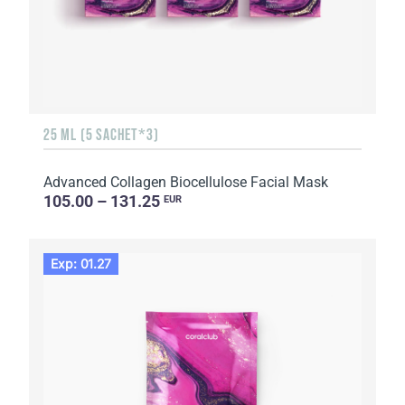
25 ML (5 SACHET*3)
Advanced Collagen Biocellulose Facial Mask
105.00 – 131.25
EUR
Exp: 01.27