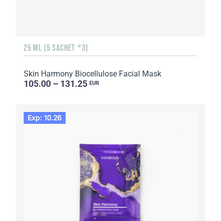
25 ML (5 SACHET *3)
Skin Harmony Biocellulose Facial Mask
105.00 – 131.25
EUR
Exp: 10.26