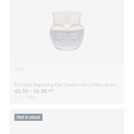
30 ML
Privilege Repairing Eye Cream with coffee oil and extract
45.50 – 56.88
EUR
81.26
-30%
Not in stock