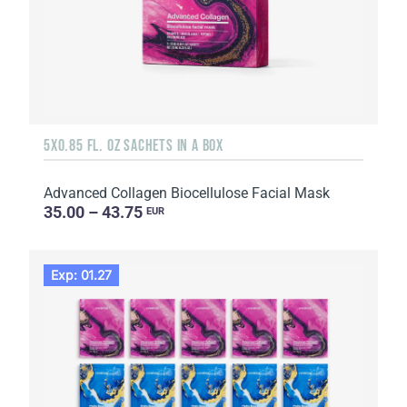
5X0.85 FL. OZ SACHETS IN A BOX
Advanced Collagen Biocellulose Facial Mask
35.00 – 43.75
EUR
Exp: 01.27