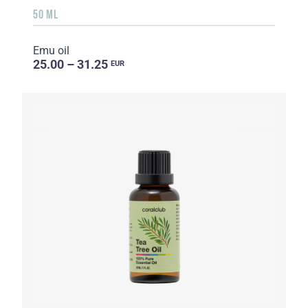
50 ML
Emu oil
25.00 – 31.25
EUR