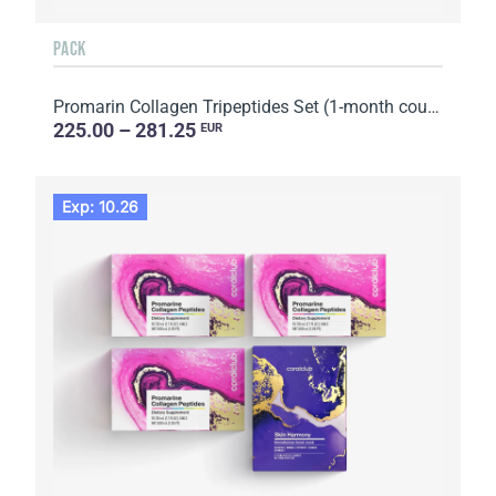
PACK
Promarin Collagen Tripeptides Set (1-month course) & Bio-cellulose Face Masks Advanced Collagen (5 s...
225.00 – 281.25
EUR
Exp: 10.26