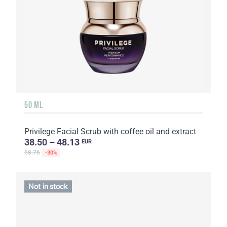
50 ML
Privilege Facial Scrub with coffee oil and extract
38.50 – 48.13
EUR
68.76
-30%
Not in stock