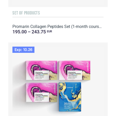
SET OF PRODUCTS
Promarin Collagen Peptides Set (1-month course) & Bio-cellulose Face Masks Skin Harmony (5 sachets)
195.00 – 243.75
EUR
Exp: 10.26