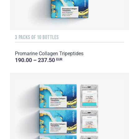
3 PACKS OF 10 BOTTLES
Promarine Collagen Tripeptides
190.00 – 237.50
EUR