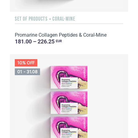
SET OF PRODUCTS + CORAL-MINE
Promarine Collagen Peptides & Coral-Mine
181.00 – 226.25
EUR
10% OFF
01 - 31.08