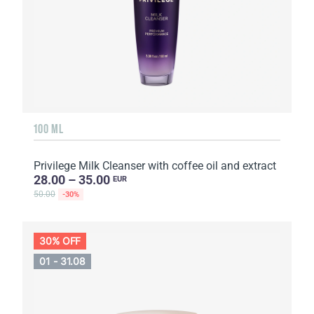
100 ML
Privilege Milk Cleanser with coffee oil and extract
28.00 – 35.00
EUR
50.00
-30%
30% OFF
01 - 31.08