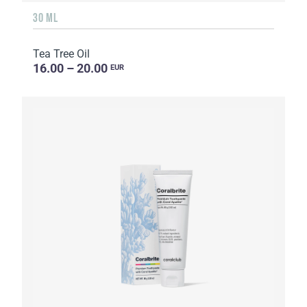
30 ML
Tea Tree Oil
16.00 – 20.00
EUR