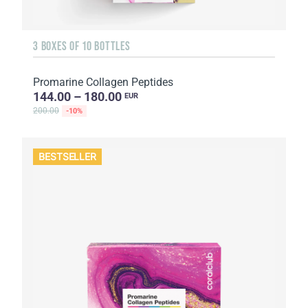
3 BOXES OF 10 BOTTLES
Promarine Collagen Peptides
144.00 – 180.00
EUR
200.00
-10%
BESTSELLER