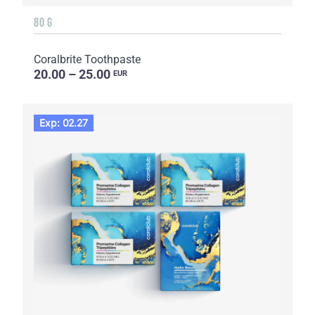
80 G
Coralbrite Toothpaste
20.00 – 25.00
EUR
Exp: 02.27