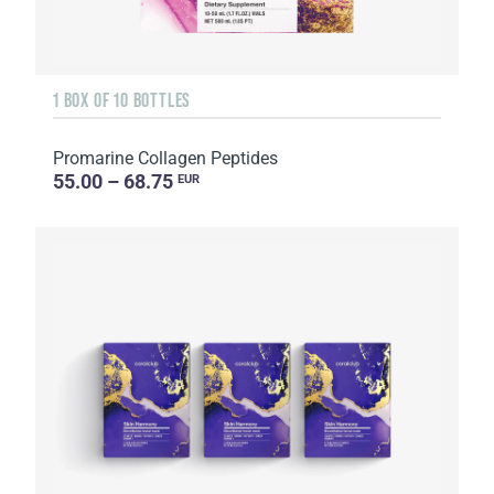
1 BOX OF 10 BOTTLES
Promarine Collagen Peptides
55.00 – 68.75
EUR