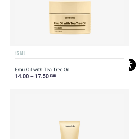
15 ML
Emu Oil with Tea Tree Oil
14.00 – 17.50
EUR