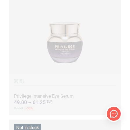
30 ML
Privilege Intensive Eye Serum
49.00 – 61.25
EUR
87.50
-30%
Not in stock