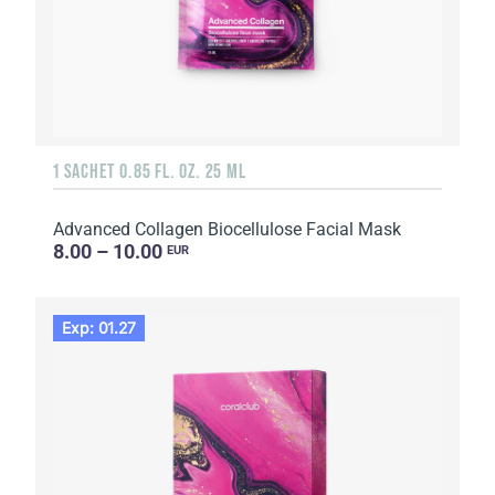
1 SACHET 0.85 FL. OZ. 25 ML
Advanced Collagen Biocellulose Facial Mask
8.00 – 10.00
EUR
Exp: 01.27