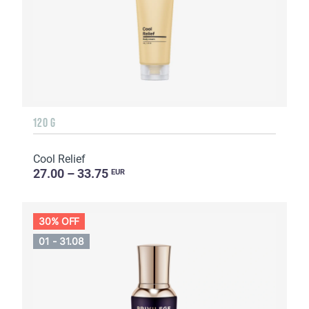
120 G
Cool Relief
27.00 – 33.75
EUR
30% OFF
01 - 31.08