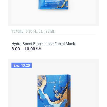
1 SACHET 0.85 FL. OZ. (25 ML)
Hydro Boost Biocellulose Facial Mask
8.00 – 10.00
EUR
Exp: 10.26