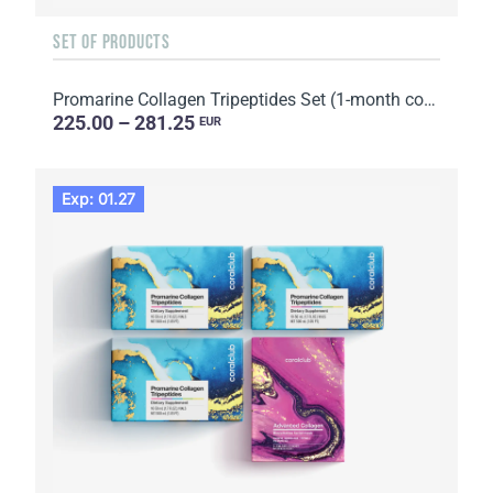
SET OF PRODUCTS
Promarine Collagen Tripeptides Set (1-month course) & HydroBoost biocellulose face masks (5 sachets)
225.00 – 281.25
EUR
Exp: 01.27