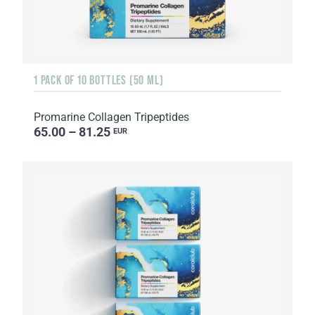
1 PACK OF 10 BOTTLES (50 ML)
Promarine Collagen Tripeptides
65.00 – 81.25
EUR