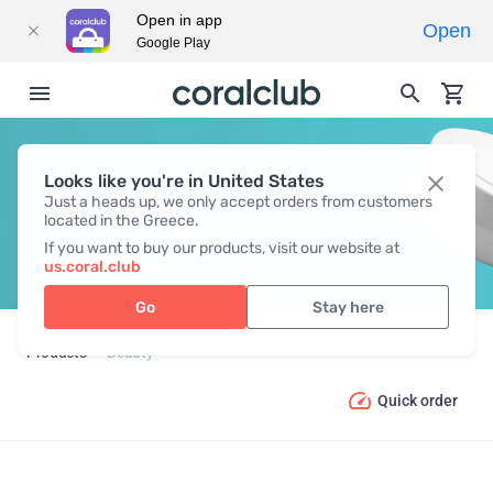
Open in app
Open
Google Play
Looks like you're in United States
BEAUTY
Just a heads up, we only accept orders from customers
located in the Greece.
If you want to buy our products, visit our website at
us.coral.club
Go
Stay here
Products
Beauty
Quick order