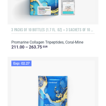
3 PACKS OF 10 BOTTLES (1.7 FL. OZ) + 3 SACHETS OF 10 SACHETS EACH
Promarine Collagen Tripeptides, Coral-Mine
211.00 – 263.75
EUR
Exp: 02.27