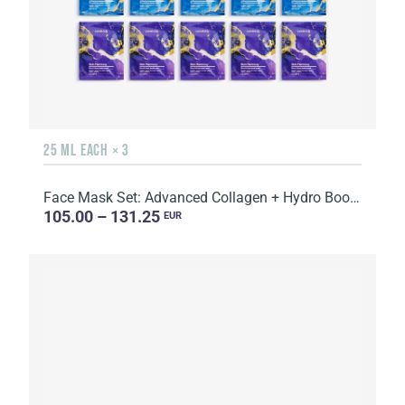
25 ML EACH × 3
Face Mask Set: Advanced Collagen + Hydro Boost + Skin Harmony, 5 sachets
105.00 – 131.25
EUR