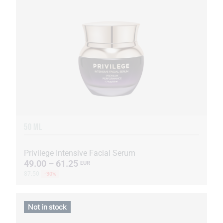
50 ML
Privilege Intensive Facial Serum
49.00 – 61.25
EUR
87.50
-30%
Not in stock