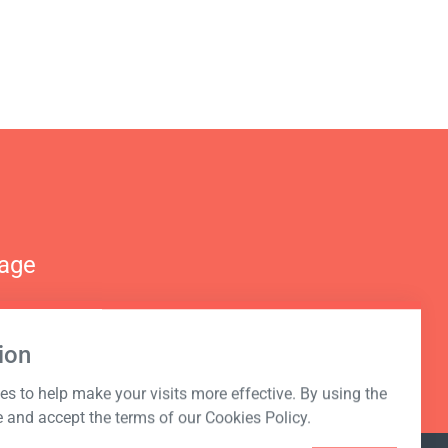
nage
ion
s to help make your visits more effective. By using the
e and accept the terms of our Cookies Policy.