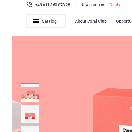
+49 611 360 073 28
|
New products
Deals
Catalog
About Coral Club
Opportu