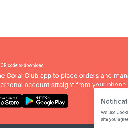
 QR code to download
he Coral Club app to place orders and ma
personal account straight from your phone.
Notificat
We use Cookie
site you agre