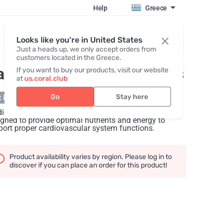
Help
Greece
Register / Login
Looks like you're in United States
Just a heads up, we only accept orders from
customers located in the Greece.
ardiopack
, Set of products
If you want to buy our products, visit our website
at
us.coral.club
Go
Stay here
 in stock
iopack is the ultimate set for a healthy heart,
gned to provide optimal nutrients and energy to
ort proper cardiovascular system functions.
Product availability varies by region. Please log in to
discover if you can place an order for this product!