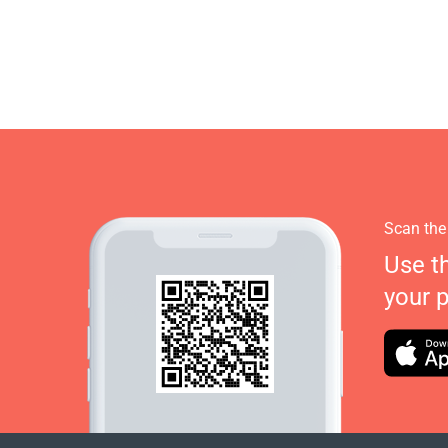
Scan the
Use t
your 