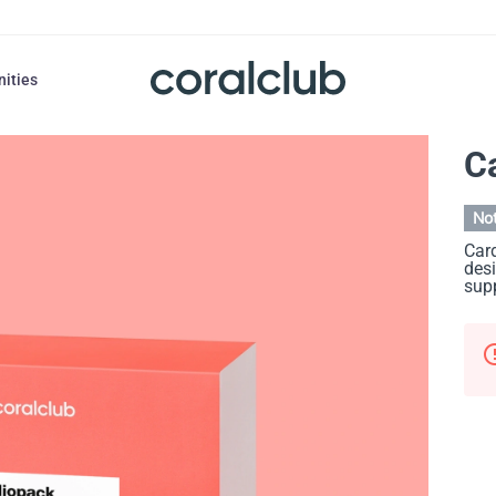
nities
C
Not
Card
desi
supp