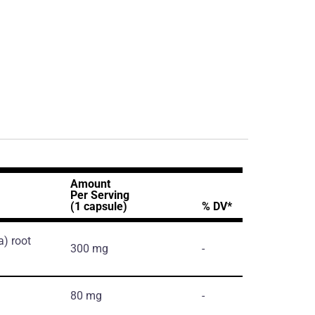
Amount
Per Serving
(1 capsule)
% DV*
a)
root
300 mg
-
80 mg
-