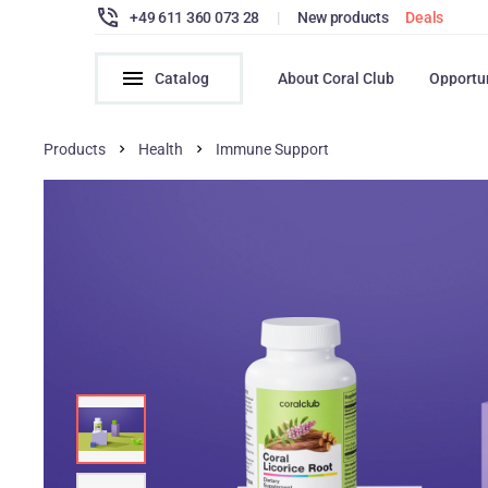
+49 611 360 073 28
|
New products
Deals
Catalog
About Coral Club
Opportu
Products
Health
Immune Support