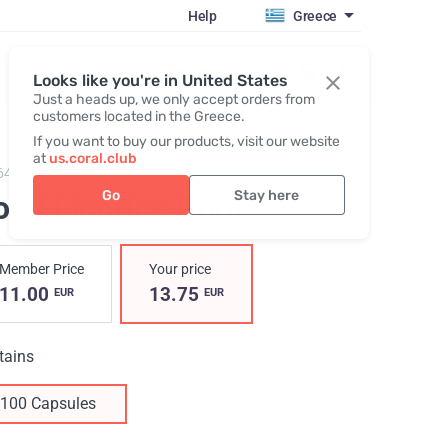
Help
Greece
Register / Login
Looks like you're in United States
Just a heads up, we only accept orders from
customers located in the Greece.
If you want to buy our products, visit our website
at
us.coral.club
641,
Coral Licorice Root
Go
Stay here
ral Licorice Root
Member Price
Your price
11.00
13.75
EUR
EUR
tains
100 Capsules