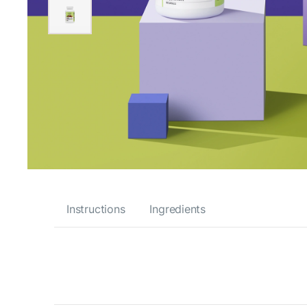
Instructions
Ingredients