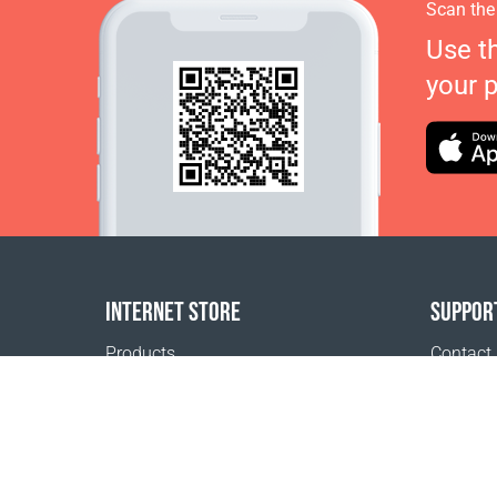
Scan the
Use t
your 
INTERNET STORE
SUPPOR
Products
Contact
Payment options
FAQ
Shipping & Tracking
Where t
Return Policy
Delivery calculator