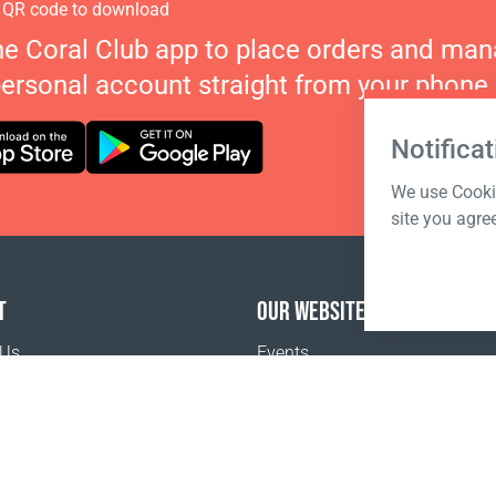
 QR code to download
he Coral Club app to place orders and ma
personal account straight from your phone.
Notificat
We use Cookie
site you agre
T
OUR WEBSITES
 Us
Events
o buy