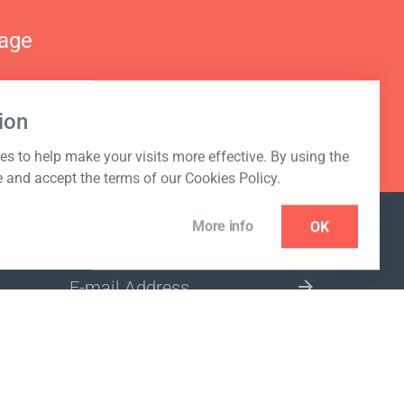
nage
ion
s to help make your visits more effective. By using the
e and accept the terms of our Cookies Policy.
More info
OK
NEWSLETTER