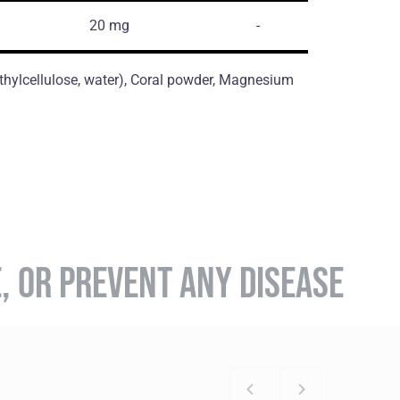
20 mg
-
thylcellulose, water), Coral powder, Magnesium
E, OR PREVENT ANY DISEASE