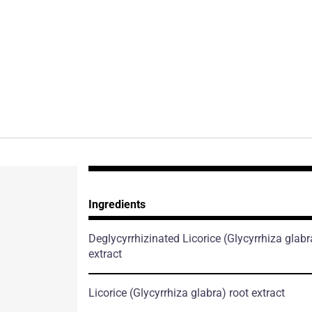
Ingredients
Deglycyrrhizinated Licorice
(Glycyrrhiza glabr
extract
Licorice
(Glycyrrhiza glabra)
root extract