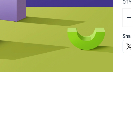
QT
Sha