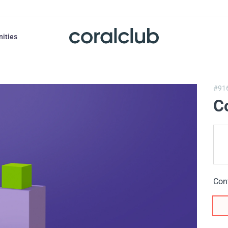
nities
#91
Co
Con