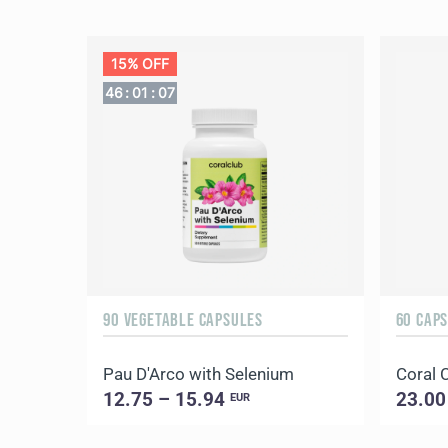
15% OFF
46
:
01
:
06
90 VEGETABLE CAPSULES
60 CAP
Pau D'Arco with Selenium
Coral 
12.75 – 15.94
23.00
EUR