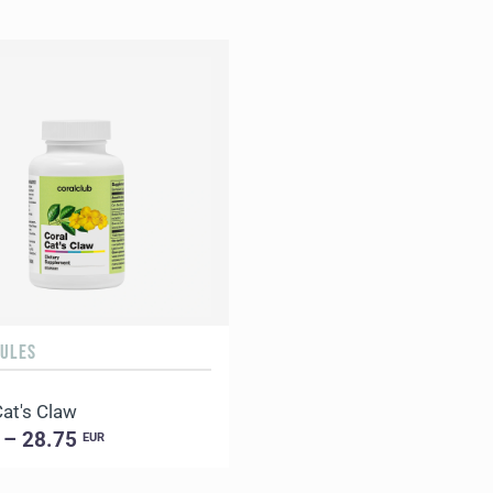
SULES
Cat's Claw
 – 28.75
EUR