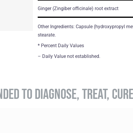
Ginger
(Zingiber officinale)
root extract
Other Ingredients: Capsule (hydroxypropyl me
stearate.
* Percent Daily Values
– Daily Value not established.
NDED TO DIAGNOSE, TREAT, CUR