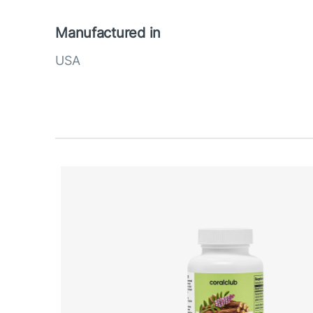
Manufactured in
USA