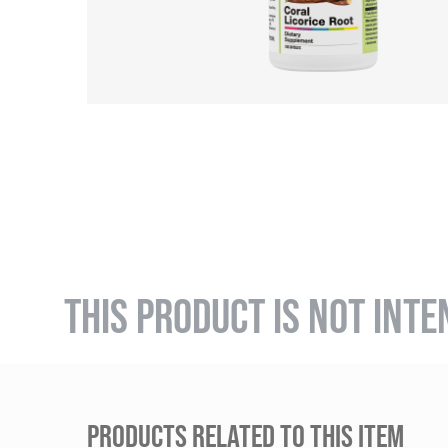
THIS PRODUCT IS NOT INTE
PRODUCTS RELATED TO THIS ITEM