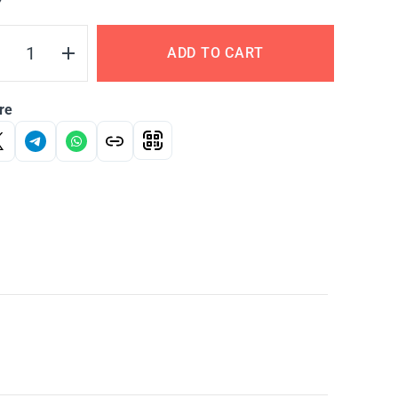
Y
ADD TO CART
re