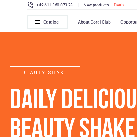
+49 611 360 073 28
|
New products
Deals
Catalog
About Coral Club
Opportu
BEAUTY SHAKE
DAILY DELICIO
BEAUTY SHAKE