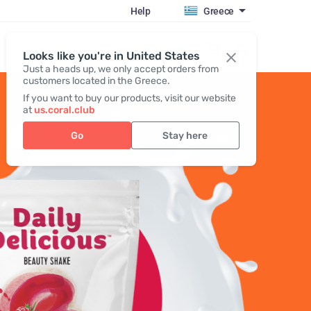
Help
Greece
Register / Login
Looks like you're in United States
Just a heads up, we only accept orders from
customers located in the Greece.
If you want to buy our products, visit our website
at
us.coral.club
Go
Stay here