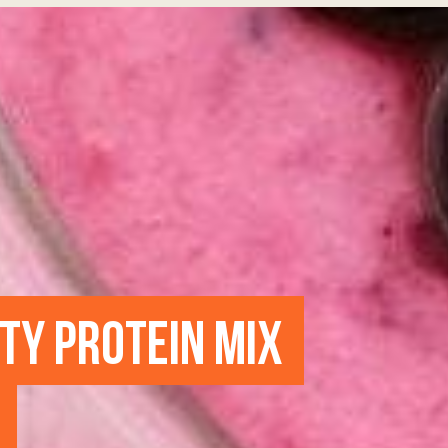
UTY PROTEIN MIX