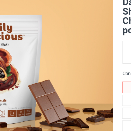
Da
Sh
Ch
p
Con