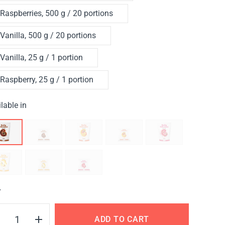
Raspberries, 500 g / 20 portions
Vanilla, 500 g / 20 portions
Vanilla, 25 g / 1 portion
Raspberry, 25 g / 1 portion
lable in
Y
ADD TO CART