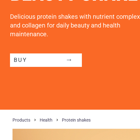
Delicious protein shakes with nutrient complex
and collagen for daily beauty and health
maintenance.
BUY
Products
Health
Protein shakes