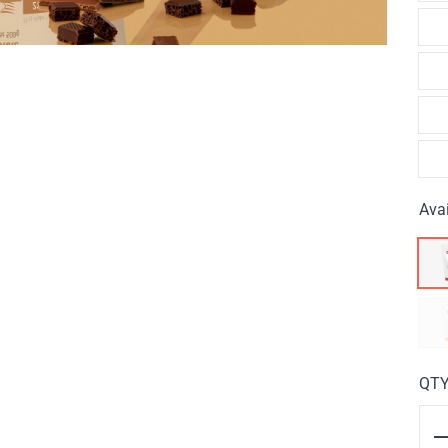
Avai
QT