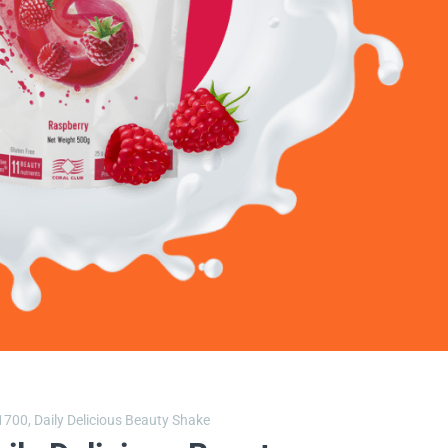
1700,
Daily Delicious Beauty Shake