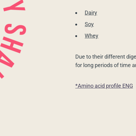
Dairy
Soy
Whey
Due to their different dig
for long periods of time 
*Amino acid profile ENG