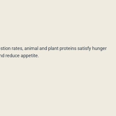
estion rates, animal and plant proteins satisfy hunger
and reduce appetite.