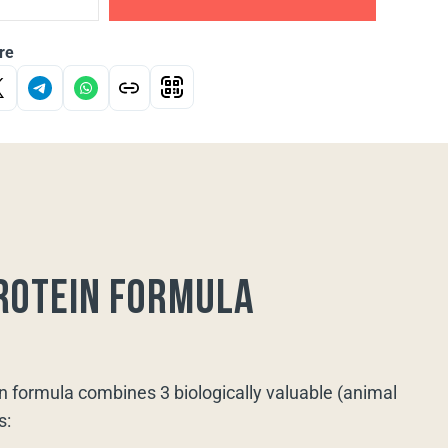
re
rotein formula
n formula combines 3 biologically valuable (animal
s: