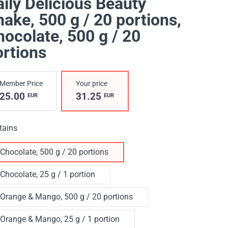
ily Delicious Beauty
ake, 500 g / 20 portions
,
ocolate, 500 g / 20
ortions
Member Price
Your price
25.00
31.25
EUR
EUR
tains
Chocolate, 500 g / 20 portions
Chocolate, 25 g / 1 portion
Orange & Mango, 500 g / 20 portions
Orange & Mango, 25 g / 1 portion