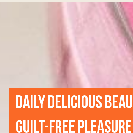
DAILY DELICIOUS BEA
GUILT-FREE PLEASURE