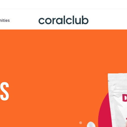
nities
US