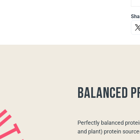
Sha
balanced p
Perfectly balanced protei
and plant) protein source