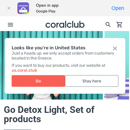
Open in app
Open
Google Play
Looks like you're in United States
Just a heads up, we only accept orders from customers
located in the Greece.
If you want to buy our products, visit our website at
us.coral.club
Go
Stay here
Go Detox Light
, Set of
products