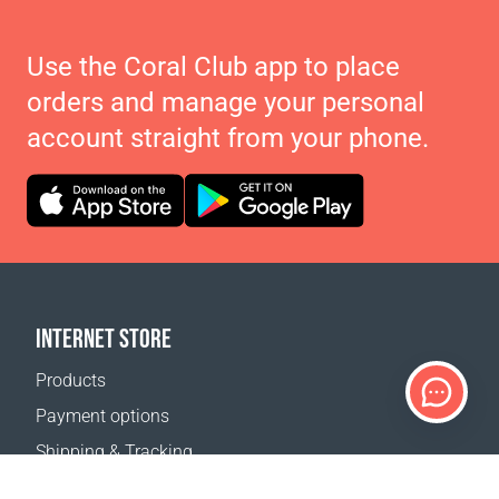
Use the Coral Club app to place
orders and manage your personal
account straight from your phone.
INTERNET STORE
Products
Payment options
Shipping & Tracking
Return Policy