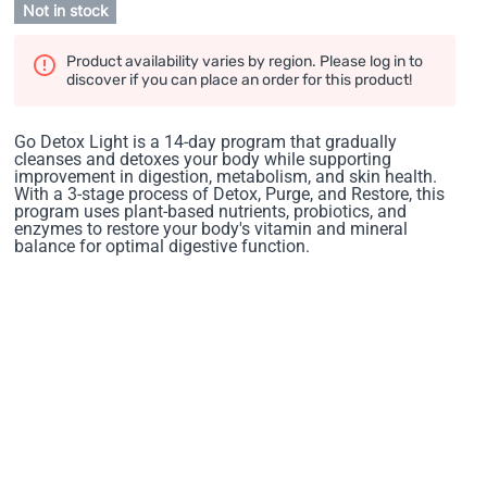
Not in stock
Product availability varies by region. Please log in to
discover if you can place an order for this product!
Go Detox Light is a 14-day program that gradually
cleanses and detoxes your body while supporting
improvement in digestion, metabolism, and skin health.
With a 3-stage process of Detox, Purge, and Restore, this
program uses plant-based nutrients, probiotics, and
enzymes to restore your body's vitamin and mineral
balance for optimal digestive function.