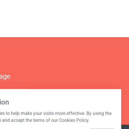
nage
ion
s to help make your visits more effective. By using the
e and accept the terms of our Cookies Policy.