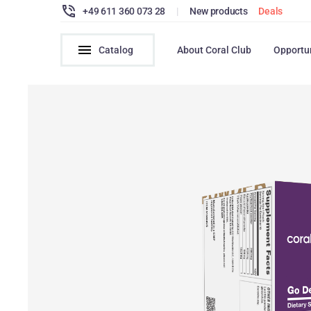
+49 611 360 073 28
|
New products
Deals
Catalog
About Coral Club
Opportu