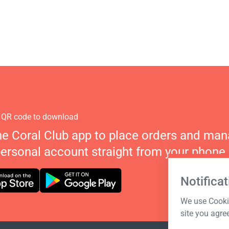
 QR code to download
he Coral Club app to place orders and ma
personal account straight from your phone.
Notificat
We use Cookie
site you agre