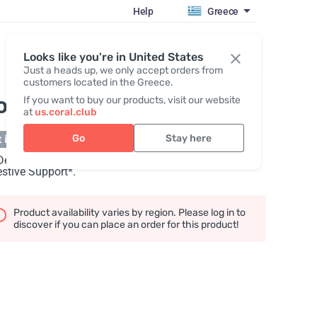
Help
Greece
Register / Login
Looks like you're in United States
Just a heads up, we only accept orders from
customers located in the Greece.
o Detox Mix, 16 Packets
If you want to buy our products, visit our website
at
us.coral.club
Go
Stay here
 in stock
Detox Powder provides Gentle Cleansing and
stive Support*.
Product availability varies by region. Please log in to
discover if you can place an order for this product!