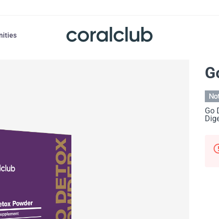
nities
G
Not
Go 
Dige