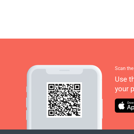
Scan the
Use t
your 