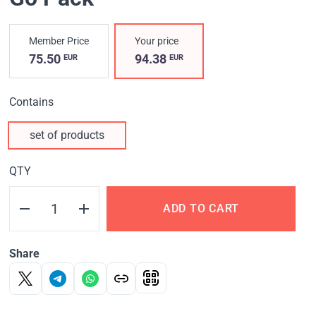
Member Price
Your price
75.50
94.38
EUR
EUR
Contains
set of products
QTY
ADD TO CART
Share