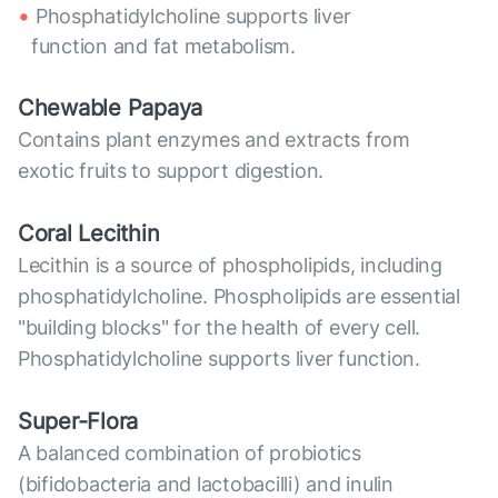
Phosphatidylcholine supports liver
function and fat metabolism.
Chewable Papaya
Contains plant enzymes and extracts from
exotic fruits to support digestion.
Coral Lecithin
Lecithin is a source of phospholipids, including
phosphatidylcholine. Phospholipids are essential
"building blocks" for the health of every cell.
Phosphatidylcholine supports liver function.
Super-Flora
A balanced combination of probiotics
(bifidobacteria and lactobacilli) and inulin