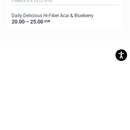
POWDER 0.6 LB (270 G)
8
Daily Delicious Hi-Fiber Acai & Blueberry
C
20.00 – 25.00
EUR