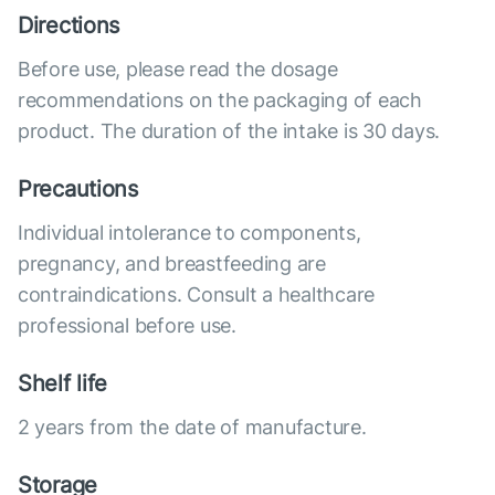
Directions
Before use, please read the dosage
recommendations on the packaging of each
product. The duration of the intake is 30 days.
Precautions
Individual intolerance to components,
pregnancy, and breastfeeding are
contraindications. Consult a healthcare
professional before use.
Shelf life
2 years from the date of manufacture.
Storage