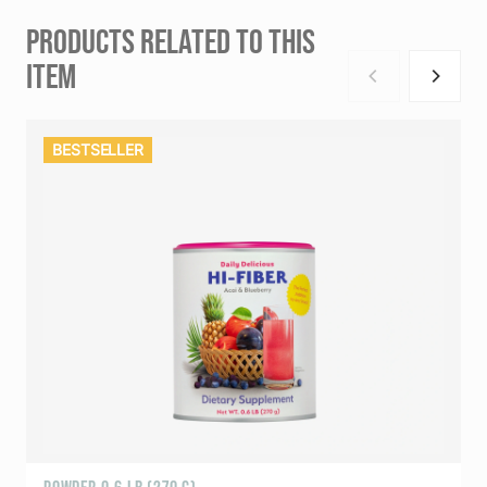
PRODUCTS RELATED TO THIS
ITEM
BESTSELLER