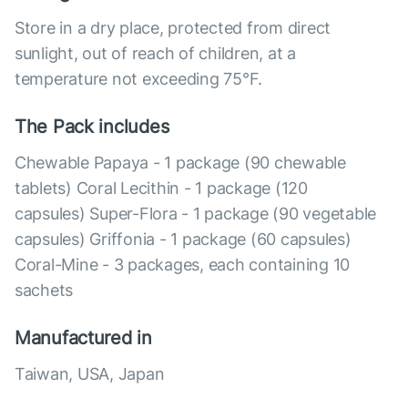
Store in a dry place, protected from direct
sunlight, out of reach of children, at a
temperature not exceeding 75°F.
The Pack includes
Chewable Papaya - 1 package (90 chewable
tablets) Coral Lecithin - 1 package (120
capsules) Super-Flora - 1 package (90 vegetable
capsules) Griffonia - 1 package (60 capsules)
Coral-Mine - 3 packages, each containing 10
sachets
Manufactured in
Taiwan, USA, Japan