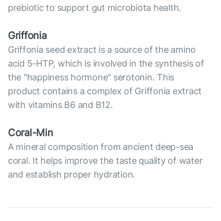
prebiotic to support gut microbiota health.
Griffonia
Griffonia seed extract is a source of the amino
acid 5-HTP, which is involved in the synthesis of
the "happiness hormone" serotonin. This
product contains a complex of Griffonia extract
with vitamins B6 and B12.
Coral-Min
A mineral composition from ancient deep-sea
coral. It helps improve the taste quality of water
and establish proper hydration.