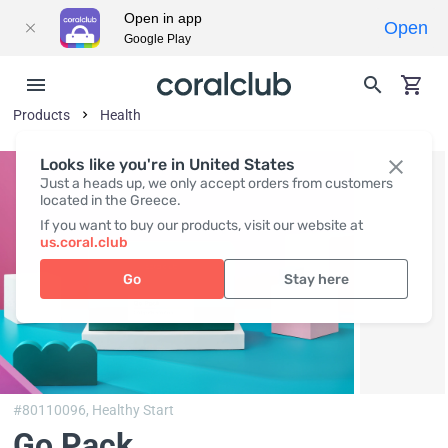
Open in app
Open
Google Play
Products
Health
Looks like you're in United States
Just a heads up, we only accept orders from customers
located in the Greece.
If you want to buy our products, visit our website at
us.coral.club
Go
Stay here
#80110096,
Healthy Start
Go Pack