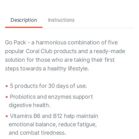
Description
Instructions
Go Pack - a harmonious combination of five
popular Coral Club products and a ready-made
solution for those who are taking their first
steps towards a healthy lifestyle.
5 products for 30 days of use.
Probiotics and enzymes support
digestive health.
Vitamins B6 and B12 help maintain
emotional balance, reduce fatigue,
and combat tiredness.