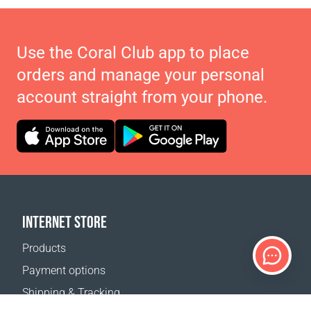
Use the Coral Club app to place
orders and manage your personal
account straight from your phone.
INTERNET STORE
Products
Payment options
Shipping & Tracking