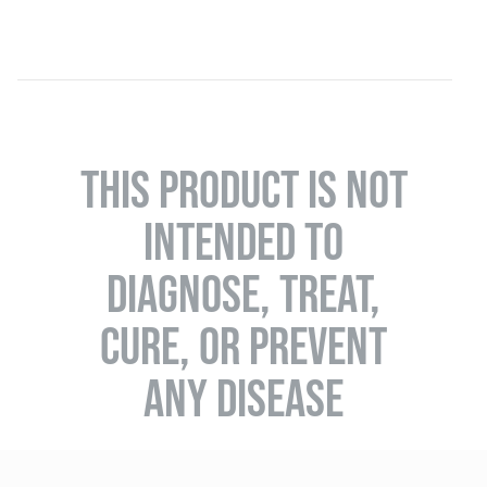
THIS PRODUCT IS NOT
INTENDED TO
DIAGNOSE, TREAT,
CURE, OR PREVENT
ANY DISEASE