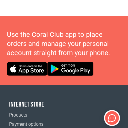
Use the Coral Club app to place
orders and manage your personal
account straight from your phone.
INTERNET STORE
Products
Payment options