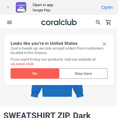
Open in app
Open
Google Play
Looks like you're in United States
Just a heads up, we only accept orders from customers
located in the Greece.
If you want to buy our products, visit our website at
us.coral.club
Go
Stay here
SWEATSHIRT ZIP, Dark