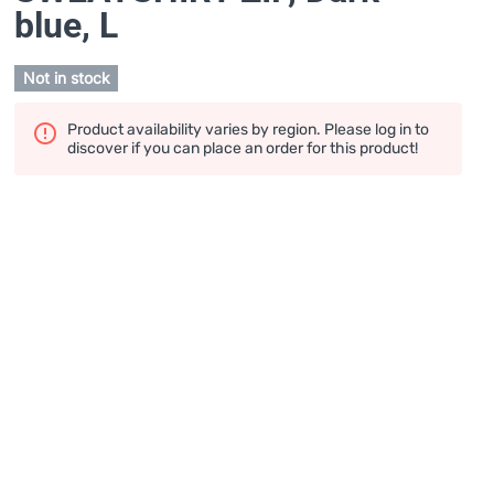
blue
, L
Not in stock
Product availability varies by region. Please log in to
discover if you can place an order for this product!