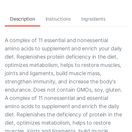
Description
Instructions
Ingredients
A complex of 11 essential and nonessential
amino acids to supplement and enrich your daily
diet. Replenishes protein deficiency in the diet,
optimizes metabolism, helps to restore muscles,
joints and ligaments, build muscle mass,
strengthen immunity, and increase the body's
endurance. Does not contain GMOs, soy, gluten.
A complex of 11 nonessential and essential
amino acids to supplement and enrich the daily
diet. Replenishes the deficiency of protein in the
diet, optimizes metabolism, helps to restore
muscles, joints and ligaments, build muscle