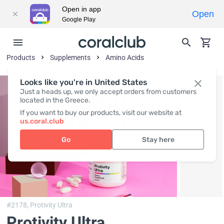
Open in app
Open
Google Play
Products
Supplements
Amino Acids
Looks like you're in United States
Just a heads up, we only accept orders from customers
located in the Greece.
If you want to buy our products, visit our website at
us.coral.club
Go
Stay here
#2178,
Protivity Ultra
Protivity Ultra