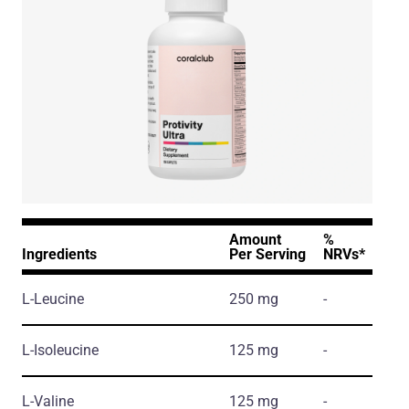
Amount
%
Ingredients
Per Serving
NRVs*
L-Leucine
250 mg
-
L-Isoleucine
125 mg
-
L-Valine
125 mg
-