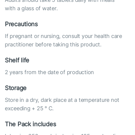
with a glass of water.
Precautions
If pregnant or nursing, consult your health care
practitioner before taking this product.
Shelf life
2 years from the date of production
Storage
Store in a dry, dark place at a temperature not
exceeding + 25 ° C.
The Pack includes