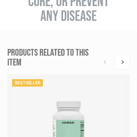
CURE, OR PREVENT
ANY DISEASE
PRODUCTS RELATED TO THIS
ITEM
BESTSELLER