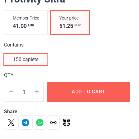
Member Price
Your price
41.00
51.25
EUR
EUR
Contains
150 caplets
QTY
ADD TO CART
Share