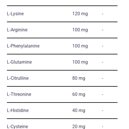
L-Lysine
120 mg
-
L-Arginine
100 mg
-
L-Phenylalanine
100 mg
-
L-Glutamine
100 mg
-
L-Citrulline
80 mg
-
L-Threonine
60 mg
-
L-Histidine
40 mg
-
L-Cysteine
20 mg
-