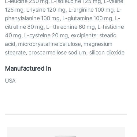
L-leucine 250 mg, L-isoleucine 125 mg, L-valine
125 mg, L-lysine 120 mg, L-arginine 100 mg, L-
phenylalanine 100 mg, L-glutamine 100 mg, L-
citrulline 80 mg, L- threonine 60 mg, L-histidine
40 mg, L-cysteine 20 mg, excipients: stearic
acid, microcrystalline cellulose, magnesium
stearate, croscarmellose sodium, silicon dioxide
Manufactured in
USA