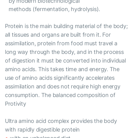
by modern biotechnological
methods (fermentation, hydrolysis).
Protein is the main building material of the body;
all tissues and organs are built from it. For
assimilation, protein from food must travel a
long way through the body, and in the process
of digestion it must be converted into individual
amino acids. This takes time and energy. The
use of amino acids significantly accelerates
assimilation and does not require high energy
consumption. The balanced composition of
Protivity
Ultra amino acid complex provides the body
with rapidly digestible protein