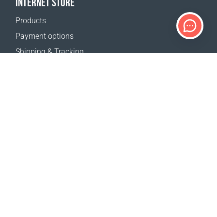
INTERNET STORE
Products
Payment options
Shipping & Tracking
Return Policy
Delivery calculator
Sitemap
SUPPORT
Contact Us
FAQ
Where to buy
OUR WEBSITES