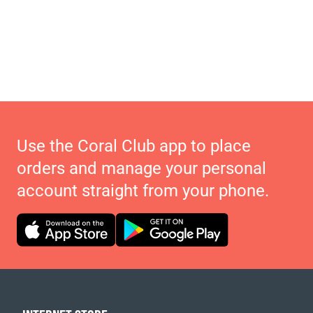
Use the Coral Club app to place
orders and manage your personal
account straight from your phone.