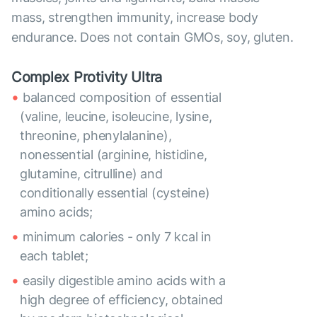
mass, strengthen immunity, increase body
endurance. Does not contain GMOs, soy, gluten.
Complex Protivity Ultra
balanced composition of essential
(valine, leucine, isoleucine, lysine,
threonine, phenylalanine),
nonessential (arginine, histidine,
glutamine, citrulline) and
conditionally essential (cysteine)
amino acids;
minimum calories - only 7 kcal in
each tablet;
easily digestible amino acids with a
high degree of efficiency, obtained