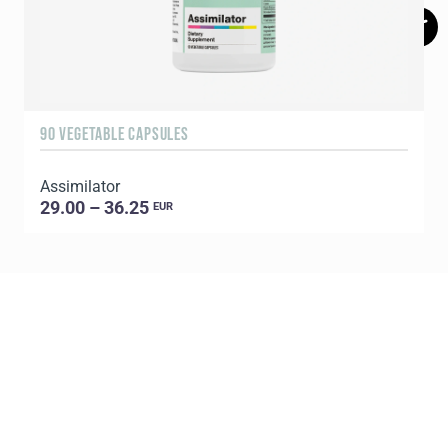
90 VEGETABLE CAPSULES
6
Assimilator
29.00 – 36.25
EUR