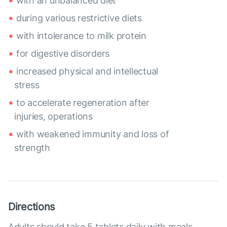
with an unbalanced diet
during various restrictive diets
with intolerance to milk protein
for digestive disorders
increased physical and intellectual
stress
to accelerate regeneration after
injuries, operations
with weakened immunity and loss of
strength
Directions
Adults should take 5 tablets daily with meals