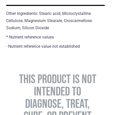
Other Ingredients: Stearic acid, Microcrystalline
Cellulose, Magnesium Stearate, Croscarmellose
Sodium, Silicon Dioxide
* Nutrient reference values
- Nutrient reference value not established
THIS PRODUCT IS NOT
INTENDED TO
DIAGNOSE, TREAT,