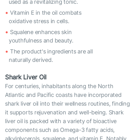
used as a revitalizing tonic.
Vitamin E in the oil combats
oxidative stress in cells.
Squalene enhances skin
youthfulness and beauty.
The product's ingredients are all
naturally derived.
Shark Liver Oil
For centuries, inhabitants along the North
Atlantic and Pacific coasts have incorporated
shark liver oil into their wellness routines, finding
it supports rejuvenation and well-being. Shark
liver oil is packed with a variety of bioactive
components such as Omega-3 fatty acids,
alkylglycerols, squalene, and vitamin E. Notably,