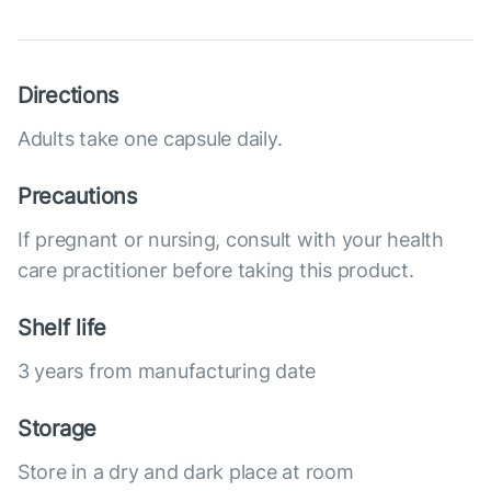
Directions
Adults take one capsule daily.
Precautions
If pregnant or nursing, consult with your health
care practitioner before taking this product.
Shelf life
3 years from manufacturing date
Storage
Store in a dry and dark place at room