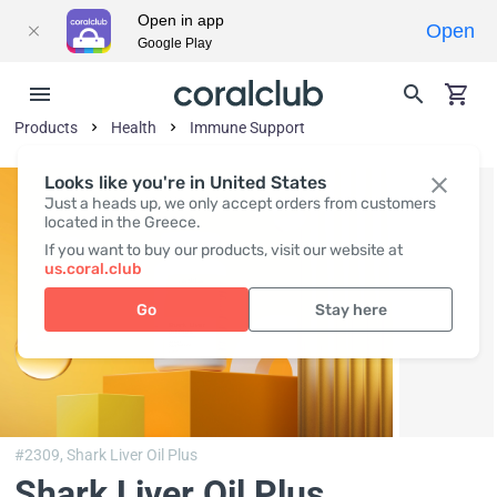
Open in app
Open
Google Play
Products
Health
Immune Support
Looks like you're in United States
Just a heads up, we only accept orders from customers
located in the Greece.
If you want to buy our products, visit our website at
us.coral.club
Go
Stay here
#2309,
Shark Liver Oil Plus
Shark Liver Oil Plus