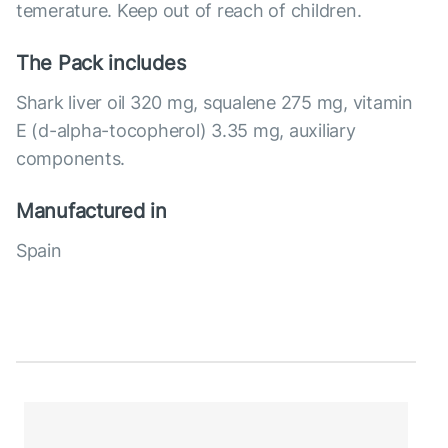
temerature. Keep out of reach of children.
The Pack includes
Shark liver oil 320 mg, squalene 275 mg, vitamin
E (d-alpha-tocopherol) 3.35 mg, auxiliary
components.
Manufactured in
Spain