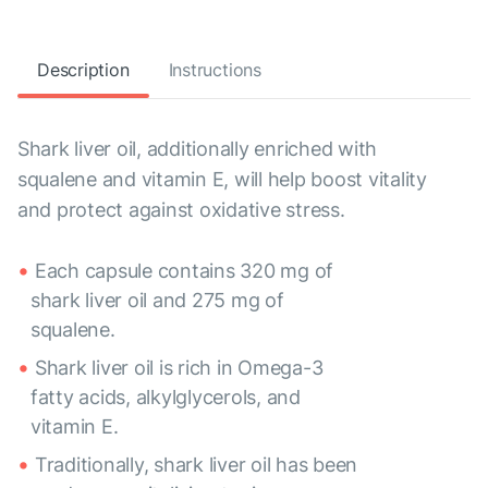
Description
Instructions
Shark liver oil, additionally enriched with
squalene and vitamin E, will help boost vitality
and protect against oxidative stress.
Each capsule contains 320 mg of
shark liver oil and 275 mg of
squalene.
Shark liver oil is rich in Omega-3
fatty acids, alkylglycerols, and
vitamin E.
Traditionally, shark liver oil has been