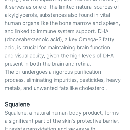
it serves as one of the limited natural sources of
alkylglycerols, substances also found in vital
human organs like the bone marrow and spleen,
and linked to immune system support. DHA
(docosahexaenoic acid), a key Omega-3 fatty
acid, is crucial for maintaining brain function
and visual acuity, given the high levels of DHA
present in both the brain and retina.
The oil undergoes a rigorous purification
process, eliminating impurities, pesticides, heavy
metals, and unwanted fats like cholesterol.
Squalene
Squalene, a natural human body product, forms
a significant part of the skin's protective barrier.
It resists peroxidation and serves with