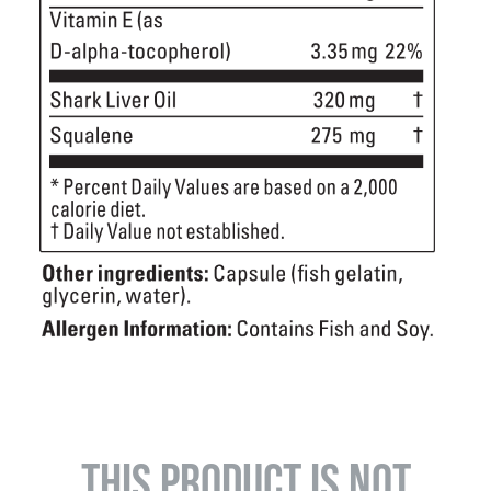
THIS PRODUCT IS NOT