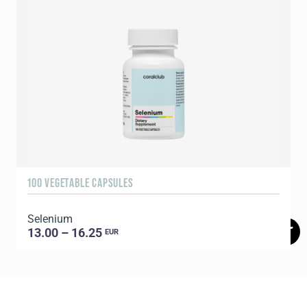
100 VEGETABLE CAPSULES
6
Selenium
13.00 – 16.25
EUR