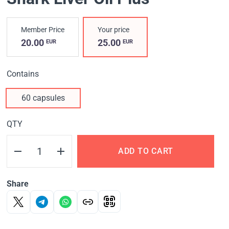
Member Price
Your price
20.00
25.00
EUR
EUR
Contains
60 capsules
QTY
ADD TO CART
Share