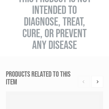
INTENDED TO
DIAGNOSE, TREAT,
CURE, OR PREVENT
ANY DISEASE
PRODUCTS RELATED TO THIS
ITEM