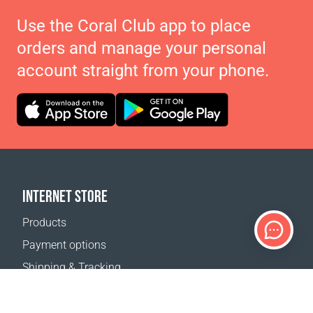
Use the Coral Club app to place
orders and manage your personal
account straight from your phone.
INTERNET STORE
Products
Payment options
Shipping & Tracking
Return Policy
Delivery calculator