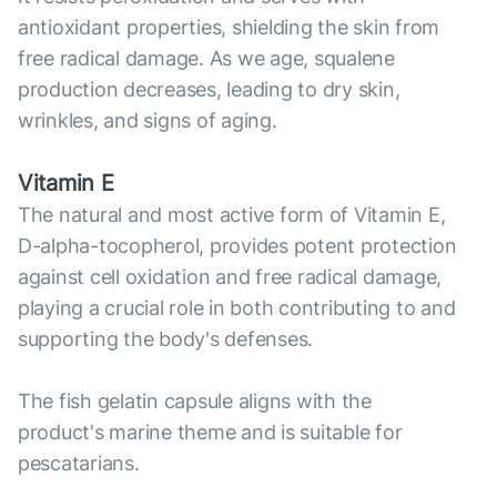
antioxidant properties, shielding the skin from
free radical damage. As we age, squalene
production decreases, leading to dry skin,
wrinkles, and signs of aging.
Vitamin E
The natural and most active form of Vitamin E,
D-alpha-tocopherol, provides potent protection
against cell oxidation and free radical damage,
playing a crucial role in both contributing to and
supporting the body's defenses.
The fish gelatin capsule aligns with the
product's marine theme and is suitable for
pescatarians.