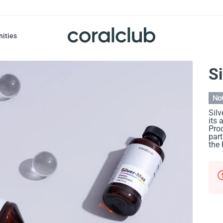
nities
S
Not
Silv
its 
Prod
part
the 