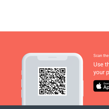
Scan the
Use t
your 