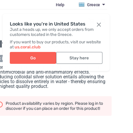
Help
Greece
Register / Login
Looks like you're in United States
Just a heads up, we only accept orders from
customers located in the Greece.
ilver-Max
, 236 ml
If you want to buy our products, visit our website
at
us.coral.club
Go
Stay here
 in stock
er-Max is derived from colloidal silver, promoted for
antimicrobial and anti-inflammatory effects.
ucing colloidal silver solution entails allowing the
icles to dissolve entirely in water - thereby ensuring
highest quality product.
Product availability varies by region. Please log in to
discover if you can place an order for this product!