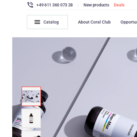
+49 611 360 073 28
|
New products
Deals
Catalog
About Coral Club
Opportu