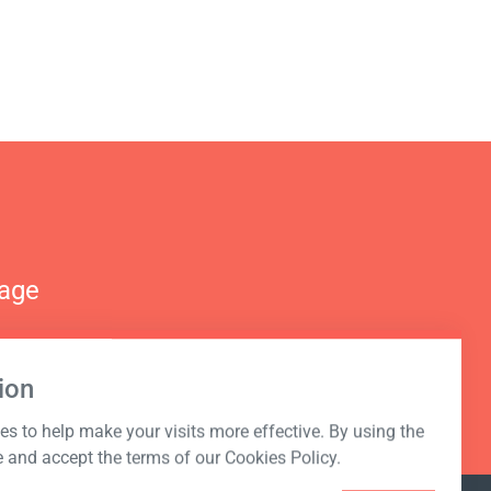
nage
ion
s to help make your visits more effective. By using the
e and accept the terms of our Cookies Policy.