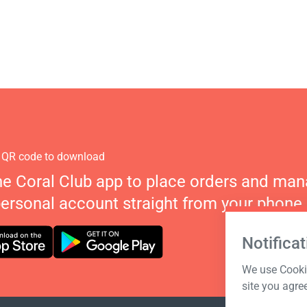
 QR code to download
he Coral Club app to place orders and ma
personal account straight from your phone.
Notificat
We use Cookie
site you agre