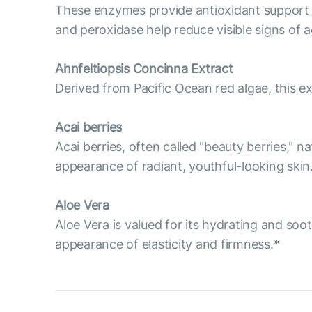
These enzymes provide antioxidant support t
and peroxidase help reduce visible signs of ag
Ahnfeltiopsis Concinna Extract
Derived from Pacific Ocean red algae, this ex
Acai berries
Acai berries, often called "beauty berries," n
appearance of radiant, youthful-looking skin
Aloe Vera
Aloe Vera is valued for its hydrating and soo
appearance of elasticity and firmness.*