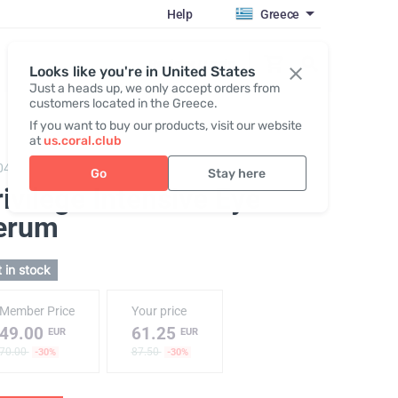
Help
Greece
Register / Login
Looks like you're in United States
Just a heads up, we only accept orders from
customers located in the Greece.
If you want to buy our products, visit our website
at
us.coral.club
040,
Privilege Intensive Eye Serum
Go
Stay here
ivilege Intensive Eye
erum
 in stock
Member Price
Your price
49.00
61.25
EUR
EUR
70.00
87.50
-30%
-30%