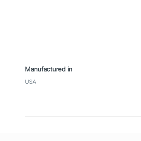
Manufactured in
USA