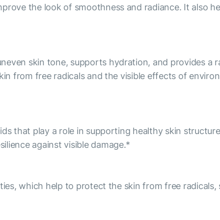
prove the look of smoothness and radiance. It also he
even skin tone, supports hydration, and provides a rad
kin from free radicals and the visible effects of envir
ds that play a role in supporting healthy skin structur
ilience against visible damage.*
ies, which help to protect the skin from free radicals, 