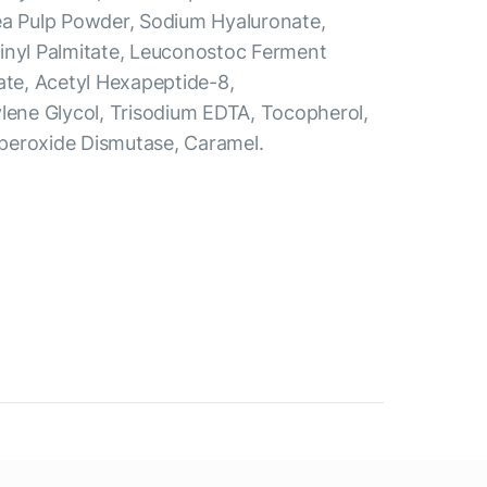
ea Pulp Powder, Sodium Hyaluronate,
inyl Palmitate, Leuconostoc Ferment
ate, Acetyl Hexapeptide-8,
ylene Glycol, Trisodium EDTA, Tocopherol,
peroxide Dismutase, Caramel.