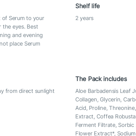
Shelf life
t of Serum to your
2 years
 the eyes. Best
rning and evening
 not place Serum
The Pack includes
y from direct sunlight
Aloe Barbadensis Leaf J
Collagen, Glycerin, Car
Acid, Proline, Threonine,
Extract, Coffea Robust
Ferment Filtrate, Sorbic
Flower Extract*, Sodium