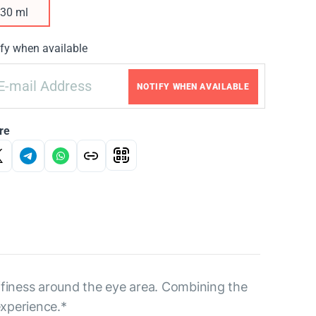
30 ml
fy when available
NOTIFY WHEN AVAILABLE
re
uffiness around the eye area. Combining the
experience.*