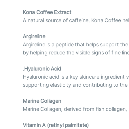
Kona Coffee Extract
A natural source of caffeine, Kona Coffee he
Argireline
Argireline is a peptide that helps support t
by helping reduce the visible signs of fine l
.
Hyaluronic Acid
Hyaluronic acid is a key skincare ingredient v
supporting elasticity and contributing to th
Marine Collagen
Marine Collagen, derived from fish collagen, 
Vitamin А (retinyl palmitate)