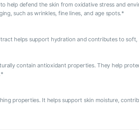
o help defend the skin from oxidative stress and env
ing, such as wrinkles, fine lines, and age spots.*
tract helps support hydration and contributes to soft, 
aturally contain antioxidant properties. They help prot
.*
thing properties. It helps support skin moisture, contr