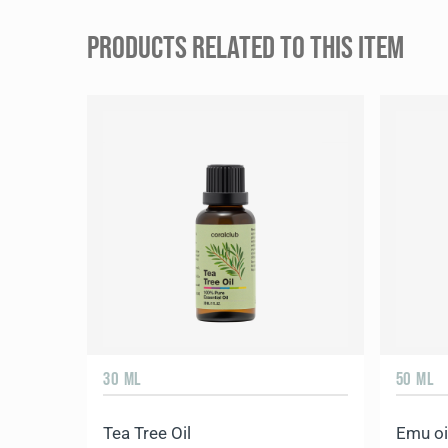
PRODUCTS RELATED TO THIS ITEM
30 ML
50 ML
Tea Tree Oil
Emu oi