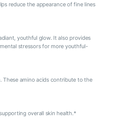
lps reduce the appearance of fine lines
iant, youthful glow. It also provides
onmental stressors for more youthful-
e. These amino acids contribute to the
supporting overall skin health.*