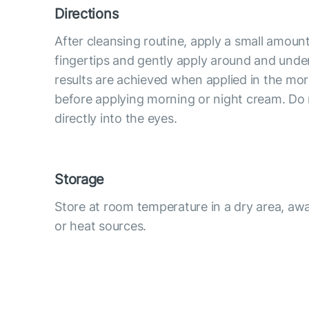
Directions
After cleansing routine, apply a small amoun
fingertips and gently apply around and under
results are achieved when applied in the mo
before applying morning or night cream. Do
directly into the eyes.
Storage
Store at room temperature in a dry area, awa
or heat sources.