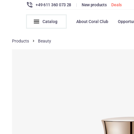
+49 611 360 073 28
|
New products
Deals
Catalog
About Coral Club
Opportu
Products
Beauty