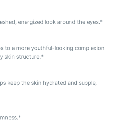
freshed, energized look around the eyes.*
tes to a more youthful-looking complexion
y skin structure.*
helps keep the skin hydrated and supple,
irmness.*