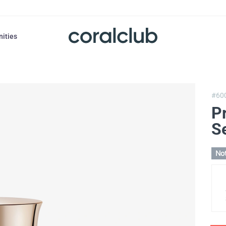
nities
#60
Pr
S
Not