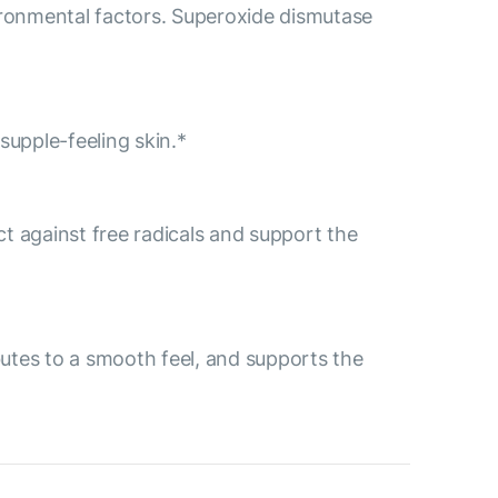
ironmental factors. Superoxide dismutase
supple-feeling skin.*
ect against free radicals and support the
ibutes to a smooth feel, and supports the