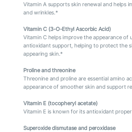
Vitamin A supports skin renewal and helps im
and wrinkles.*
Vitamin С (3-O-Ethyl Ascorbic Acid)
Vitamin C helps improve the appearance of un
antioxidant support, helping to protect the s
appearing skin.*
Proline and threonine
Threonine and proline are essential amino aci
appearance of smoother skin and support res
Vitamin E (tocopheryl acetate)
Vitamin E is known for its antioxidant propert
Superoxide dismutase and peroxidase