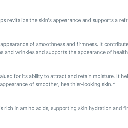
lps revitalize the skin's appearance and supports a re
he appearance of smoothness and firmness. It contribu
ines and wrinkles and supports the appearance of health
alued for its ability to attract and retain moisture. It 
e appearance of smoother, healthier-looking skin.*
is rich in amino acids, supporting skin hydration and f