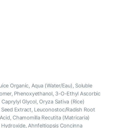
uice Organic, Aqua (Water/Eau), Soluble
bomer, Phenoxyethanol, 3-O-Ethyl Ascorbic
 Caprylyl Glycol, Oryza Sativa (Rice)
a Seed Extract, Leuconostoc/Radish Root
 Acid, Chamomilla Recutita (Matricaria)
 Hydroxide, Ahnfeltiopsis Concinna