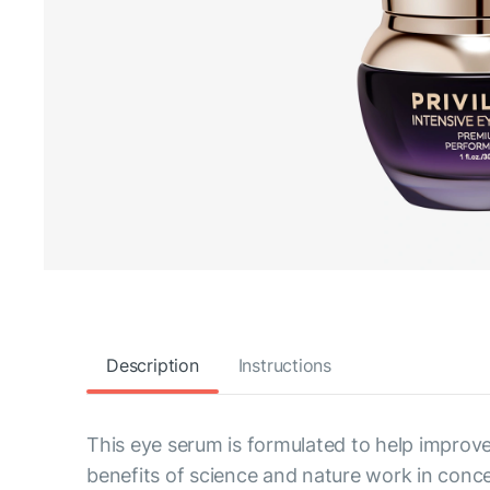
Description
Instructions
This eye serum is formulated to help improve
benefits of science and nature work in conce