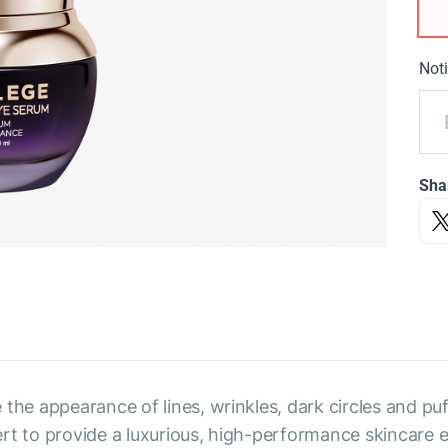
Noti
Sha
 the appearance of lines, wrinkles, dark circles and p
rt to provide a luxurious, high-performance skincare 