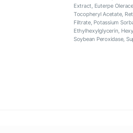
Extract, Euterpe Olerac
Tocopheryl Acetate, Ret
Filtrate, Potassium Sorb
Ethylhexylglycerin, Hex
Soybean Peroxidase, Su