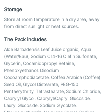
Storage
Store at room temperature in a dry area, away
from direct sunlight or heat sources.
The Pack includes
Aloe Barbadensis Leaf Juice organic, Aqua
(Water/Eau), Sodium C14-16 Olefin Sulfonate,
Glycerin, Cocamidopropyl Betaine,
Phenoxyethanol, Disodium
Cocoamphodiacetate, Coffea Arabica (Coffee)
Seed Oil, Glycol Distearate, PEG-150
Pentaerythrityl Tetrastearate, Sodium Chloride,
Caprylyl Glycol, Caprylyl/Capryl Glucoside,
Lauryl Glucoside, Sodium Glycolate,