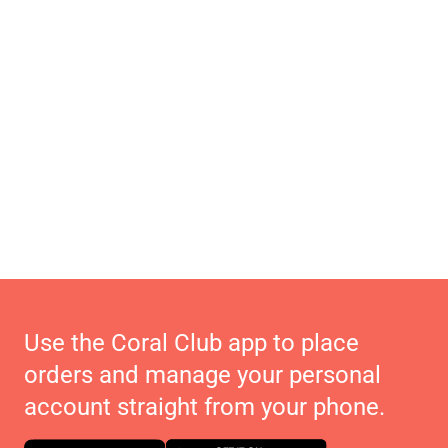
Use the Coral Club app to place
orders and manage your personal
account straight from your phone.