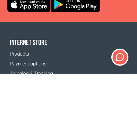
INTERNET STORE
Products
Payment options
Shipping & Tracking
Return Policy
Delivery calculator
Sitemap
SUPPORT
Contact Us