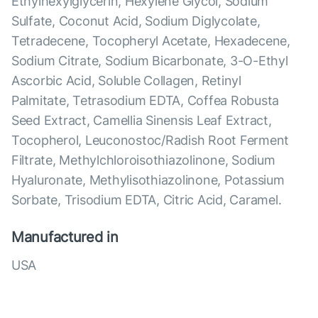
Ethylhexylglycerin, Hexylene Glycol, Sodium
Sulfate, Coconut Acid, Sodium Diglycolate,
Tetradecene, Tocopheryl Acetate, Hexadecene,
Sodium Citrate, Sodium Bicarbonate, 3-O-Ethyl
Ascorbic Acid, Soluble Collagen, Retinyl
Palmitate, Tetrasodium EDTA, Coffea Robusta
Seed Extract, Camellia Sinensis Leaf Extract,
Tocopherol, Leuconostoc/Radish Root Ferment
Filtrate, Methylchloroisothiazolinone, Sodium
Hyaluronate, Methylisothiazolinone, Potassium
Sorbate, Trisodium EDTA, Citric Acid, Caramel.
Manufactured in
USA