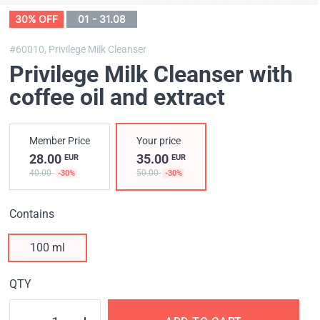
30% OFF
01 - 31.08
#60010,
Privilege Milk Cleanser
Privilege Milk Cleanser with
coffee oil and extract
Member Price
Your price
28.00
35.00
EUR
EUR
40.00
50.00
-30%
-30%
Contains
100 ml
QTY