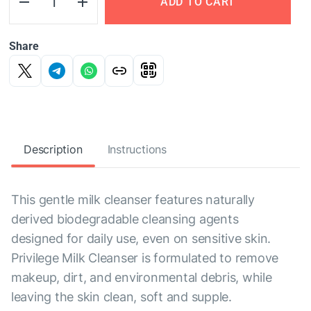
ADD TO CART
Share
Description
Instructions
This gentle milk cleanser features naturally
derived biodegradable cleansing agents
designed for daily use, even on sensitive skin.
Privilege Milk Cleanser is formulated to remove
makeup, dirt, and environmental debris, while
leaving the skin clean, soft and supple.