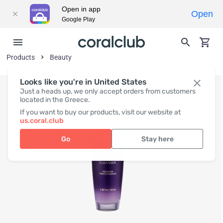
Open in app
Open
Google Play
Products
Beauty
Looks like you're in United States
Just a heads up, we only accept orders from customers
located in the Greece.
If you want to buy our products, visit our website at
us.coral.club
Go
Stay here