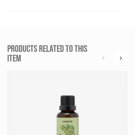
PRODUCTS RELATED TO THIS
ITEM