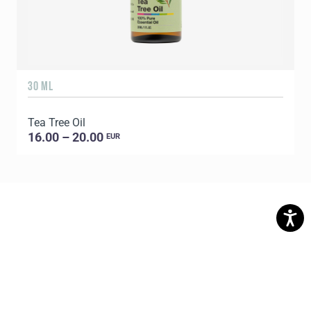
30 ML
5
Tea Tree Oil
E
16.00 – 20.00
EUR