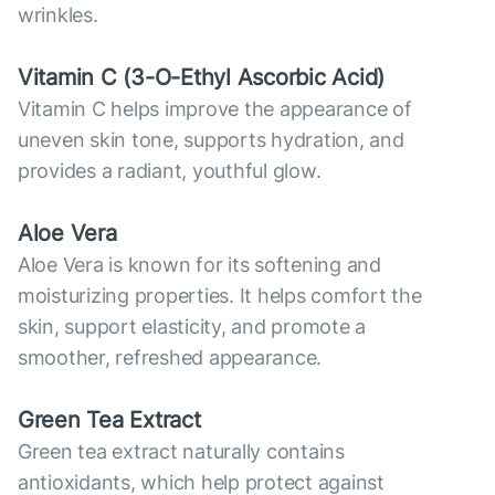
wrinkles.
Vitamin С (3-O-Ethyl Ascorbic Acid)
Vitamin C helps improve the appearance of
uneven skin tone, supports hydration, and
provides a radiant, youthful glow.
Aloe Vera
Aloe Vera is known for its softening and
moisturizing properties. It helps comfort the
skin, support elasticity, and promote a
smoother, refreshed appearance.
Green Tea Extract
Green tea extract naturally contains
antioxidants, which help protect against