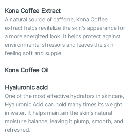
Kona Coffee Extract
A natural source of caffeine, Kona Coffee
extract helps revitalize the skin's appearance for
a more energized look. It helps protect against
environmental stressors and leaves the skin
feeling soft and supple.
Kona Coffee Oil
Hyaluronic acid
One of the most effective hydrators in skincare,
Hyaluronic Acid can hold many times its weight
in water. It helps maintain the skin's natural
moisture balance, leaving it plump, smooth, and
refreshed.