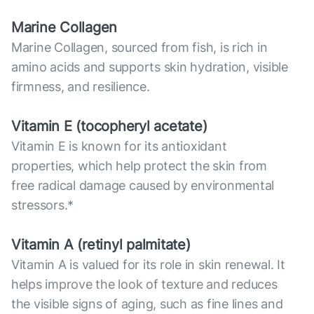
Marine Collagen
Marine Collagen, sourced from fish, is rich in
amino acids and supports skin hydration, visible
firmness, and resilience.
Vitamin E (tocopheryl acetate)
Vitamin E is known for its antioxidant
properties, which help protect the skin from
free radical damage caused by environmental
stressors.*
Vitamin А (retinyl palmitate)
Vitamin A is valued for its role in skin renewal. It
helps improve the look of texture and reduces
the visible signs of aging, such as fine lines and