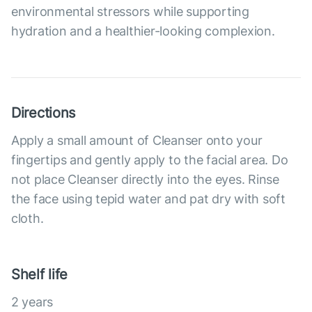
environmental stressors while supporting
hydration and a healthier-looking complexion.
Directions
Apply a small amount of Cleanser onto your
fingertips and gently apply to the facial area. Do
not place Cleanser directly into the eyes. Rinse
the face using tepid water and pat dry with soft
cloth.
Shelf life
2 years