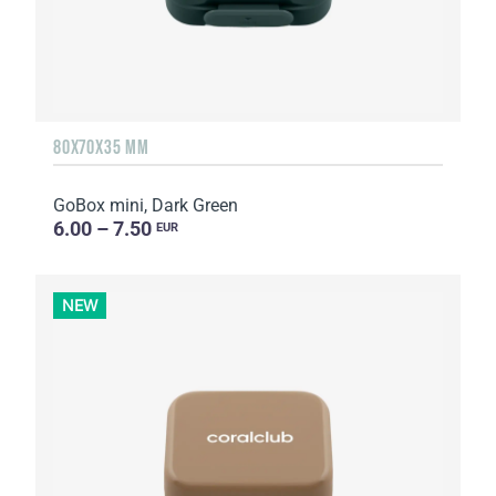
80X70X35 MM
GoBox mini, Dark Green
6.00 – 7.50
EUR
NEW