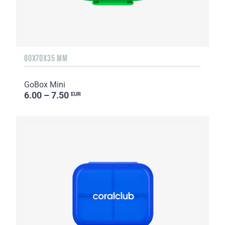
80X70X35 MM
GoBox Mini
6.00 – 7.50
EUR