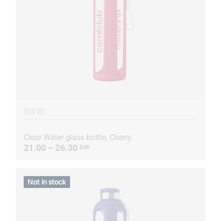
900 ML
Clear Water glass bottle, Cherry
21.00 – 26.30
EUR
Not in stock