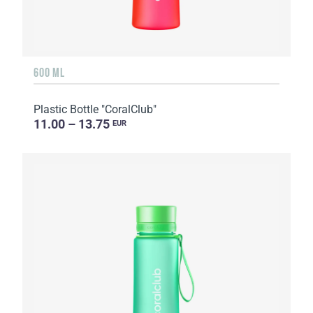
600 ML
Plastic Bottle "CoralClub"
11.00 – 13.75
EUR