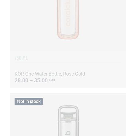
750 ML
KOR One Water Bottle, Rose Gold
28.00 – 35.00
EUR
Not in stock