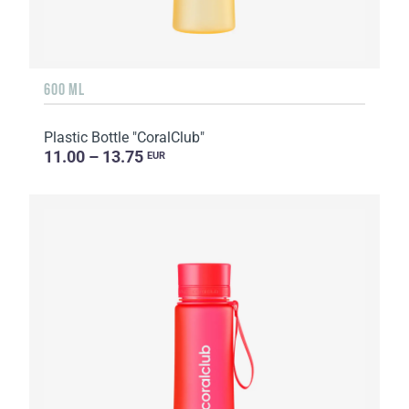
600 ML
Plastic Bottle "CoralClub"
11.00 – 13.75
EUR