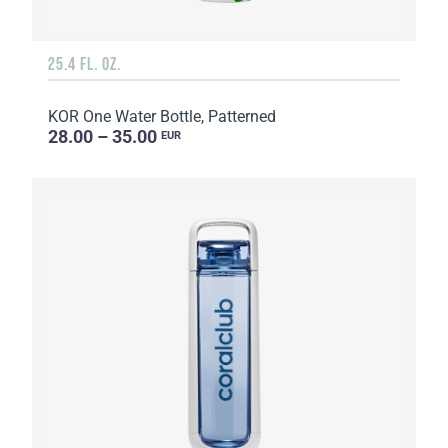
25.4 FL. OZ.
KOR One Water Bottle, Patterned
28.00 – 35.00
EUR