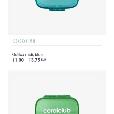
135Х97Х41 MM
GoBox midi, blue
11.00 – 13.75
EUR