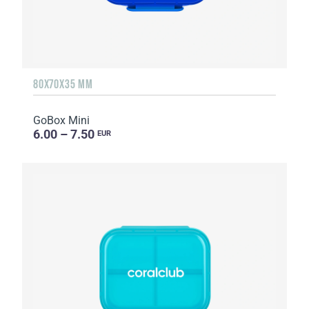
80X70X35 MM
GoBox Mini
6.00 – 7.50
EUR