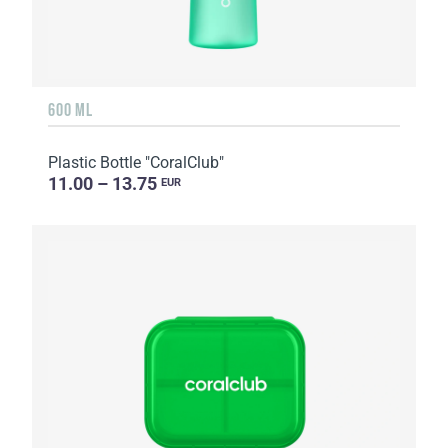
600 ML
Plastic Bottle "CoralClub"
11.00 – 13.75
EUR