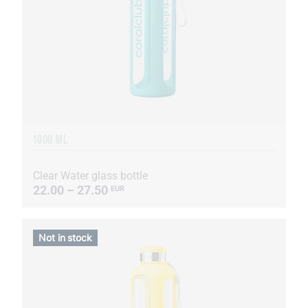
1000 ML
Clear Water glass bottle
22.00 – 27.50
EUR
Not in stock