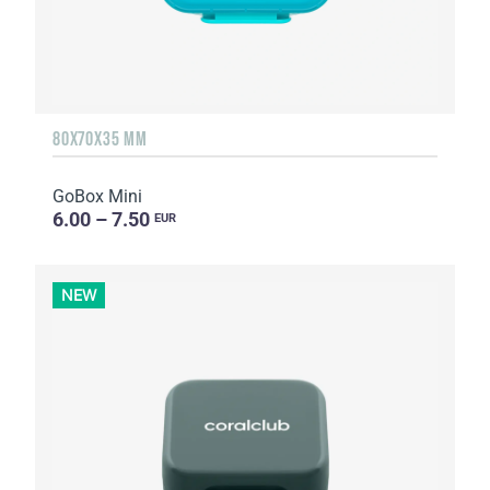
80X70X35 MM
GoBox Mini
6.00 – 7.50
EUR
NEW