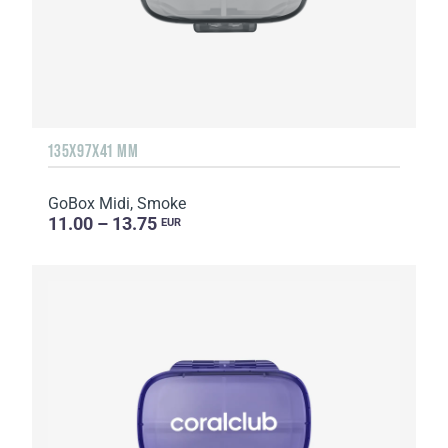
135Х97Х41 MM
GoBox Midi, Smoke
11.00 – 13.75
EUR