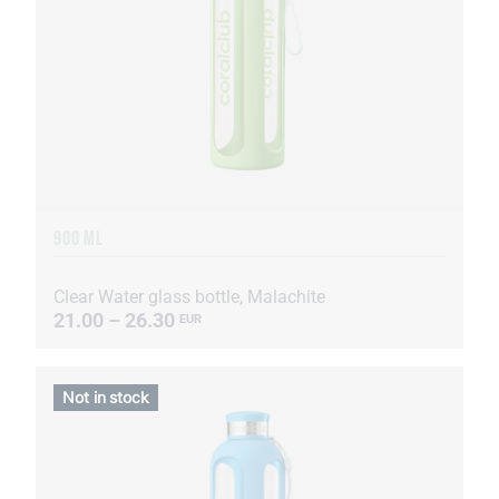
900 ML
Clear Water glass bottle, Malachite
21.00 – 26.30
EUR
Not in stock