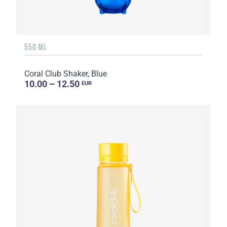
550 ML
Coral Club Shaker, Blue
10.00 – 12.50
EUR