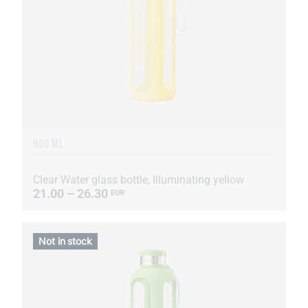
900 ML
Clear Water glass bottle, Illuminating yellow
21.00 – 26.30
EUR
Not in stock