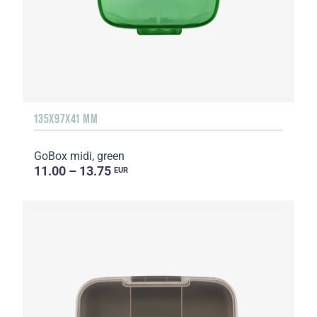
135Х97Х41 MM
GoBox midi, green
11.00 – 13.75
EUR