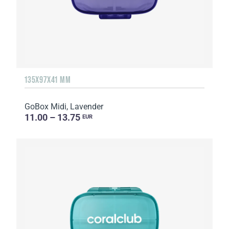
135Х97Х41 MM
GoBox Midi, Lavender
11.00 – 13.75
EUR