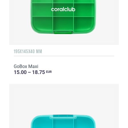
195X145X40 MM
GoBox Maxi
15.00 – 18.75
EUR