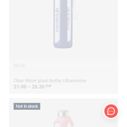
900 ML
Clear Water glass bottle, Ultramarine
21.00 – 26.30
EUR
Not in stock