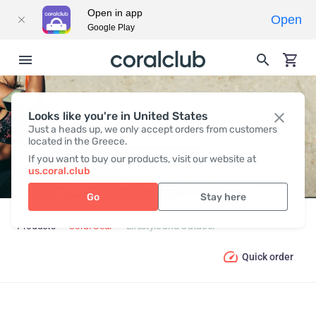
Open in app
Open
Google Play
Looks like you're in United States
LIFESTYLE AND OUTDOOR
Just a heads up, we only accept orders from customers
located in the Greece.
If you want to buy our products, visit our website at
us.coral.club
Go
Stay here
Products
Coral Gear
Lifestyle and Outdoor
Quick order