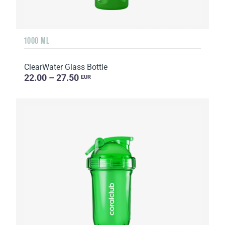
1000 ML
ClearWater Glass Bottle
22.00 – 27.50
EUR