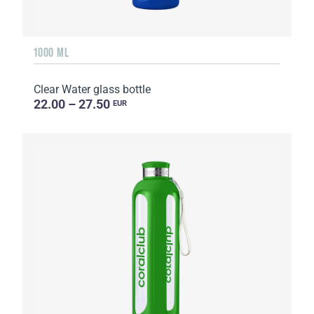
1000 ML
Clear Water glass bottle
22.00 – 27.50
EUR