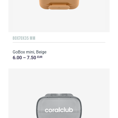
80X70X35 MM
GoBox mini, Beige
6.00 – 7.50
EUR