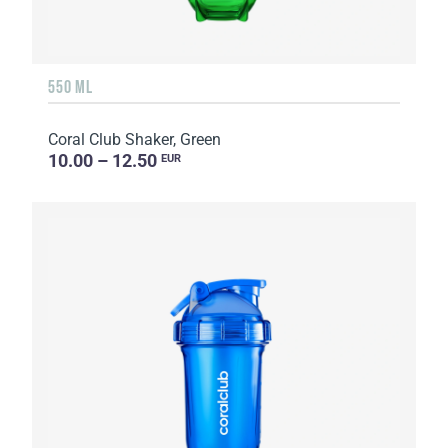
550 ML
Coral Club Shaker, Green
10.00 – 12.50
EUR