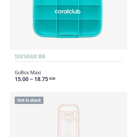
195X145X40 MM
GoBox Maxi
15.00 – 18.75
EUR
Not in stock