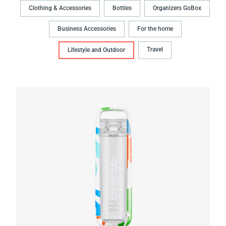
Clothing & Accessories
Bottles
Organizers GoBox
Business Accessories
For the home
Travel
Lifestyle and Outdoor