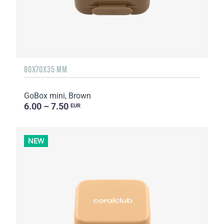
80X70X35 MM
GoBox mini, Brown
6.00 – 7.50
EUR
NEW