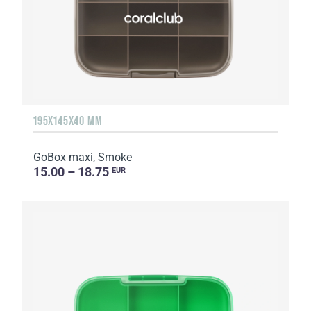
195X145X40 MM
GoBox maxi, Smoke
15.00 – 18.75
EUR