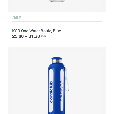
750 ML
KOR One Water Bottle, Blue
25.00 – 31.30
EUR