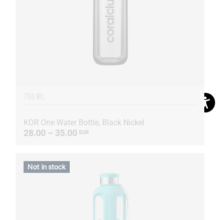
750 ML
KOR One Water Bottle, Black Nickel
28.00 – 35.00
EUR
Not in stock