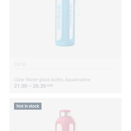
900 ML
Clear Water glass bottle, Aquamarine
21.00 – 26.30
EUR
Not in stock