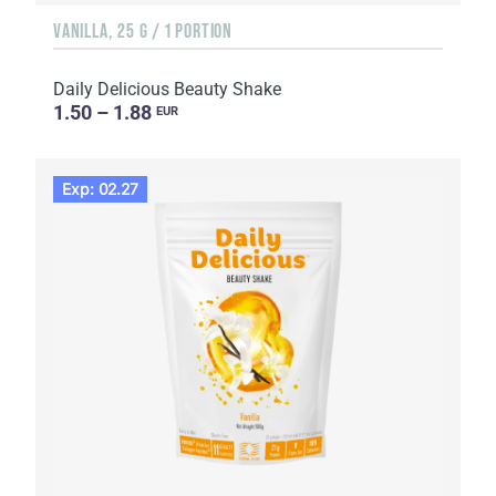
VANILLA, 25 G / 1 PORTION
Daily Delicious Beauty Shake
1.50 – 1.88
EUR
Exp: 02.27