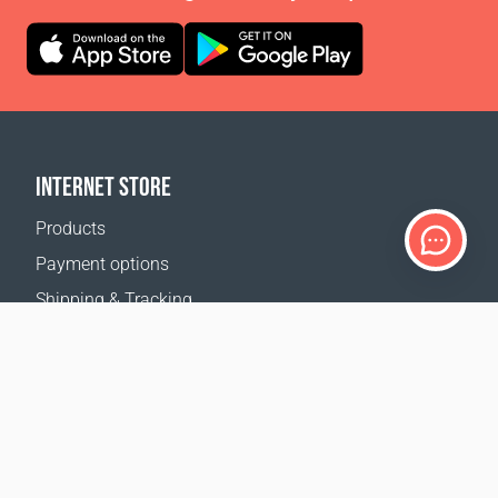
INTERNET STORE
Products
Payment options
Shipping & Tracking
Return Policy
Delivery calculator
Sitemap
SUPPORT