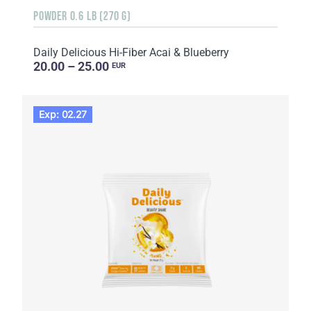
POWDER 0.6 LB (270 G)
Daily Delicious Hi-Fiber Acai & Blueberry
20.00 – 25.00
EUR
Exp: 02.27