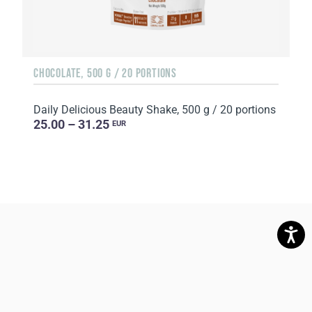
CHOCOLATE, 500 G / 20 PORTIONS
Daily Delicious Beauty Shake, 500 g / 20 portions
25.00 – 31.25
EUR