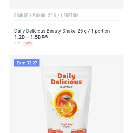
ORANGE & MANGO, 25 G / 1 PORTION
Daily Delicious Beauty Shake, 25 g / 1 portion
1.20 – 1.50
EUR
1.88
-20%
Exp: 02.27