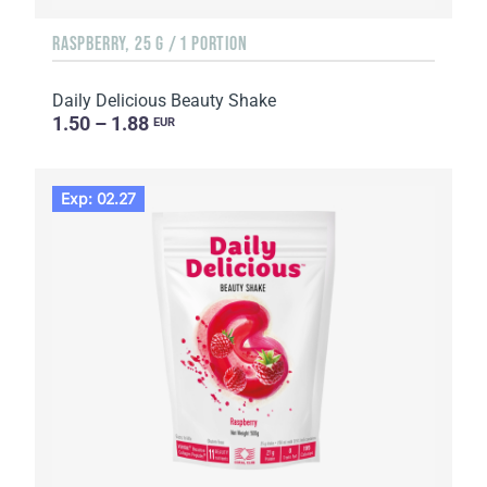
RASPBERRY, 25 G / 1 PORTION
Daily Delicious Beauty Shake
1.50 – 1.88
EUR
Exp: 02.27