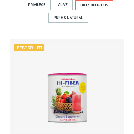
PRIVILEGE
ALIVE
DAILY DELICIOUS
PURE & NATURAL
BESTSELLER