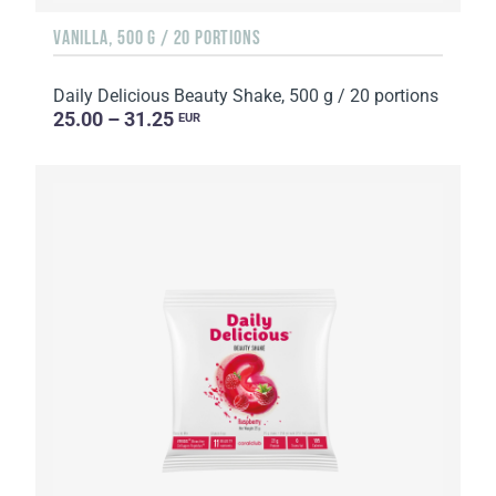
VANILLA, 500 G / 20 PORTIONS
Daily Delicious Beauty Shake, 500 g / 20 portions
25.00 – 31.25
EUR