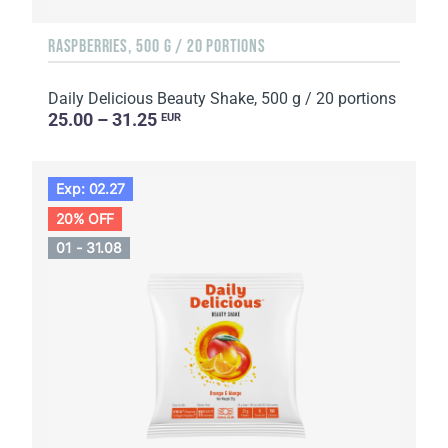
RASPBERRIES, 500 G / 20 PORTIONS
Daily Delicious Beauty Shake, 500 g / 20 portions
25.00 – 31.25
EUR
Exp: 02.27
20% OFF
01 - 31.08