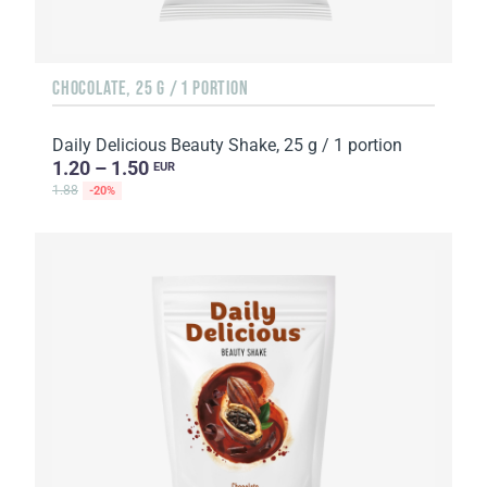
CHOCOLATE, 25 G / 1 PORTION
Daily Delicious Beauty Shake, 25 g / 1 portion
1.20 – 1.50
EUR
1.88
-20%