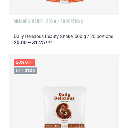
ORANGE & MANGO, 500 G / 20 PORTIONS
Daily Delicious Beauty Shake, 500 g / 20 portions
25.00 – 31.25
EUR
20% OFF
01 - 31.08