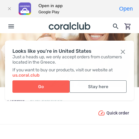
Open in app
Open
Google Play
Looks like you're in United States
DAILY DELICIOUS
Just a heads up, we only accept orders from customers
located in the Greece.
If you want to buy our products, visit our website at
us.coral.club
Go
Stay here
Products
DAILY DELICIOUS
Quick order