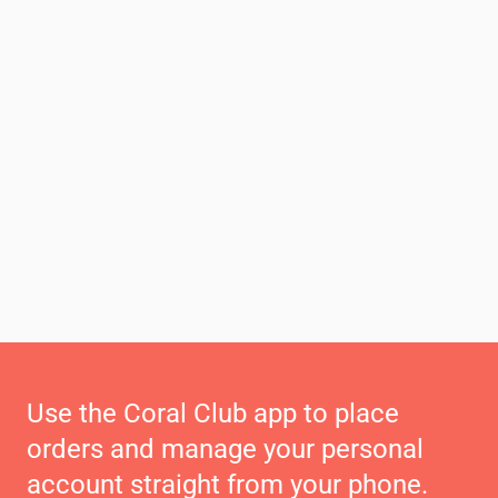
Use the Coral Club app to place
orders and manage your personal
account straight from your phone.