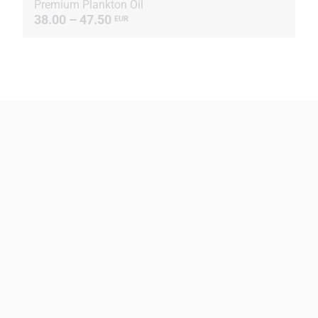
Premium Plankton Oil
38.00 – 47.50
EUR