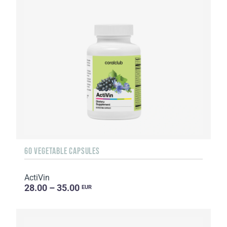
60 VEGETABLE CAPSULES
ActiVin
28.00 – 35.00
EUR