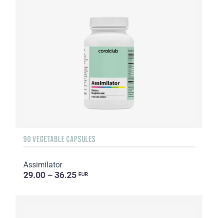
90 VEGETABLE CAPSULES
Assimilator
29.00 – 36.25
EUR