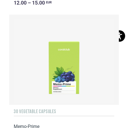
12.00 – 15.00
EUR
30 VEGETABLE CAPSULES
Memo-Prime