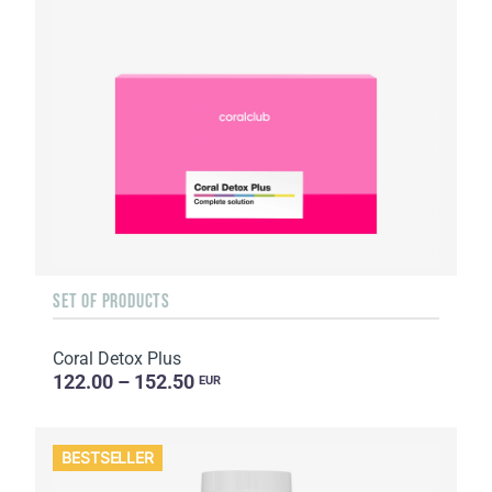
SET OF PRODUCTS
Coral Detox Plus
122.00 – 152.50
EUR
BESTSELLER