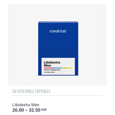
30 VEGETABLE CAPSULES
Libidextra Men
26.00 – 32.50
EUR