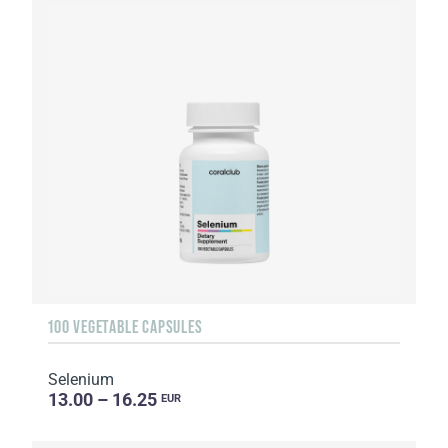
100 VEGETABLE CAPSULES
Selenium
13.00 – 16.25
EUR