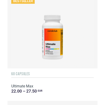
BESTSELLER
60 CAPSULES
Ultimate Max
22.00 – 27.50
EUR