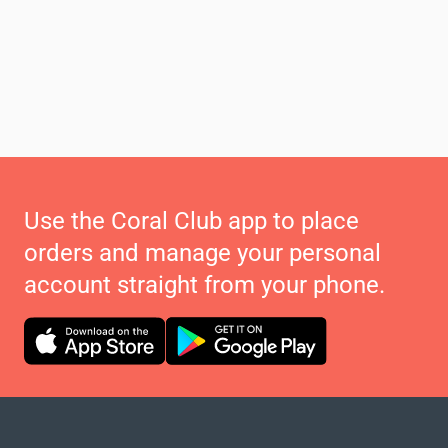
Use the Coral Club app to place
orders and manage your personal
account straight from your phone.