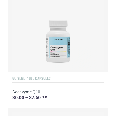
60 VEGETABLE CAPSULES
Coenzyme Q10
30.00 – 37.50
EUR