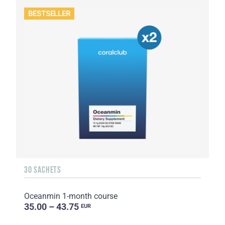
BESTSELLER
30 SACHETS
Oceanmin 1-month course
35.00 – 43.75
EUR