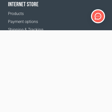
INTERNET STORE
Products
Payment options
Shipping & Tracking
Return Policy
Delivery calculator
Sitemap
SUPPORT
Contact Us
FAQ
Where to buy
OUR WEBSITES