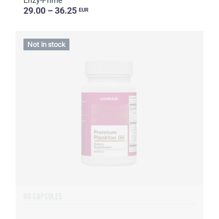
Enzy-Prime
29.00 – 36.25
EUR
Not in stock
60 CAPSULES