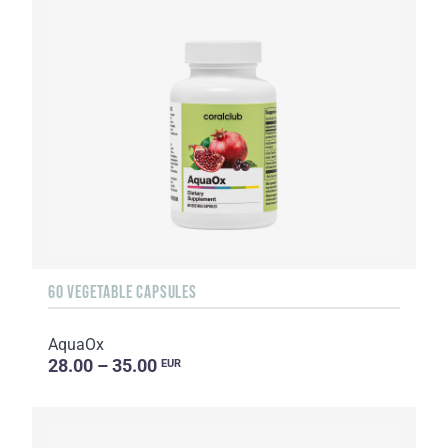
60 VEGETABLE CAPSULES
AquaOx
28.00 – 35.00
EUR