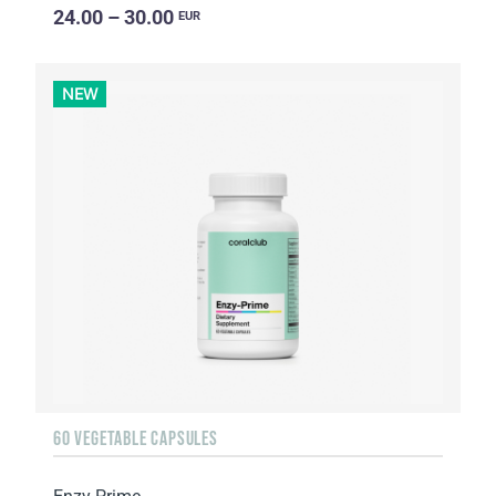
24.00 – 30.00
EUR
NEW
60 VEGETABLE CAPSULES