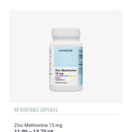
90 VEGETABLE CAPSULES
Zinc Methionine 15 mg
11.00 – 13.75
EUR