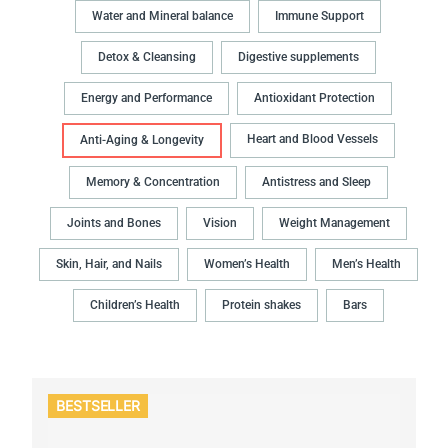
Water and Mineral balance
Immune Support
Detox & Cleansing
Digestive supplements
Energy and Performance
Antioxidant Protection
Heart and Blood Vessels
Anti-Aging & Longevity
Memory & Concentration
Antistress and Sleep
Joints and Bones
Vision
Weight Management
Skin, Hair, and Nails
Women’s Health
Men’s Health
Children’s Health
Protein shakes
Bars
BESTSELLER