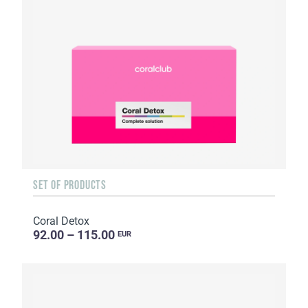
SET OF PRODUCTS
Coral Detox
92.00 – 115.00
EUR