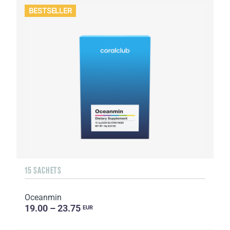
BESTSELLER
15 SACHETS
Oceanmin
19.00 – 23.75
EUR