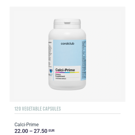
120 VEGETABLE CAPSULES
Calci-Prime
22.00 – 27.50
EUR