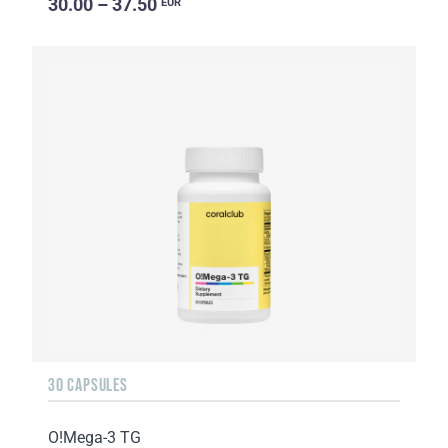
30.00 – 37.50
EUR
30 CAPSULES
O!Мega-3 TG