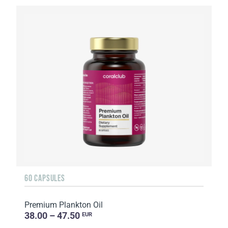
60 CAPSULES
Premium Plankton Oil
38.00 – 47.50
EUR