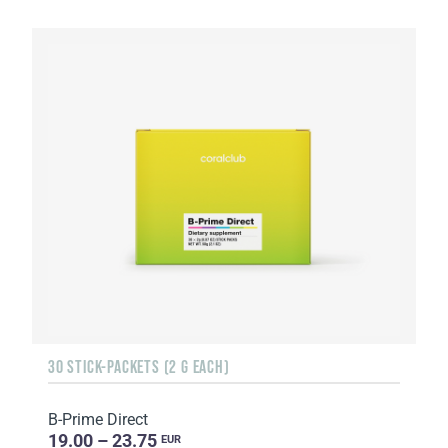
30 STICK-PACKETS (2 G EACH)
B-Prime Direct
19.00 – 23.75
EUR