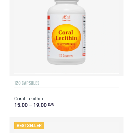
120 CAPSULES
Coral Lecithin
15.00 – 19.00
EUR
BESTSELLER