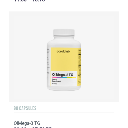
90 CAPSULES
O!Мega-3 TG