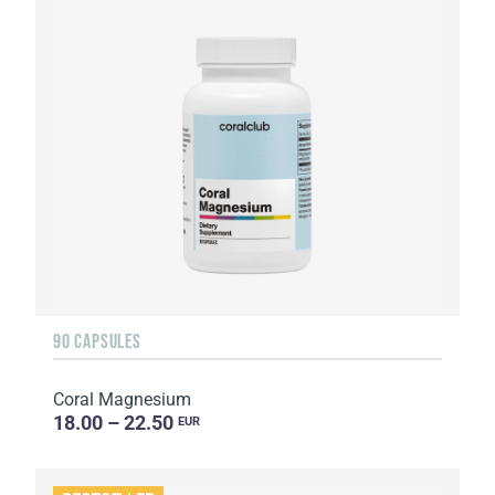
90 CAPSULES
Coral Magnesium
18.00 – 22.50
EUR