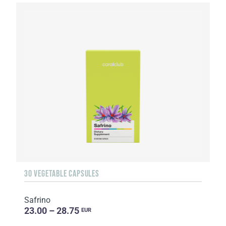
30 VEGETABLE CAPSULES
Safrino
23.00 – 28.75
EUR