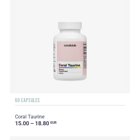
60 CAPSULES
Coral Taurine
15.00 – 18.80
EUR