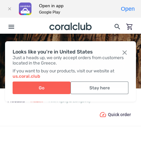
Open in app
Open
Google Play
Looks like you're in United States
ANTI-AGING & LONGEVITY
Just a heads up, we only accept orders from customers
located in the Greece.
If you want to buy our products, visit our website at
us.coral.club
Go
Stay here
Products
Health
Anti-Aging & Longevity
Quick order