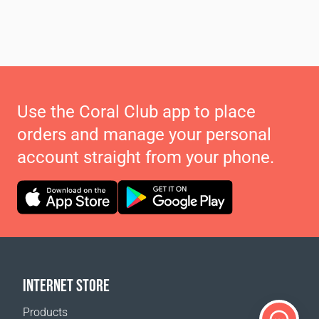
Use the Coral Club app to place
orders and manage your personal
account straight from your phone.
INTERNET STORE
Products