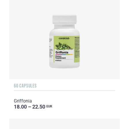
60 CAPSULES
Griffonia
18.00 – 22.50
EUR