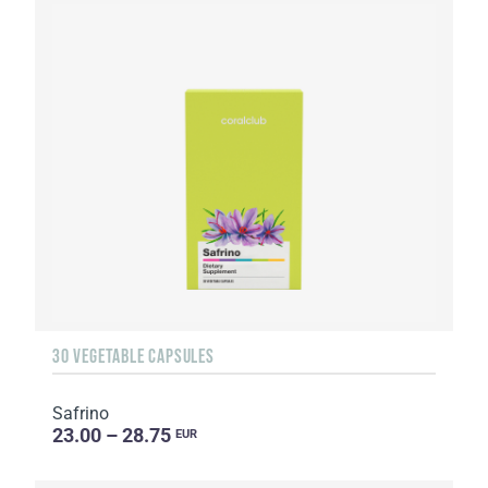
30 VEGETABLE CAPSULES
Safrino
23.00 – 28.75
EUR