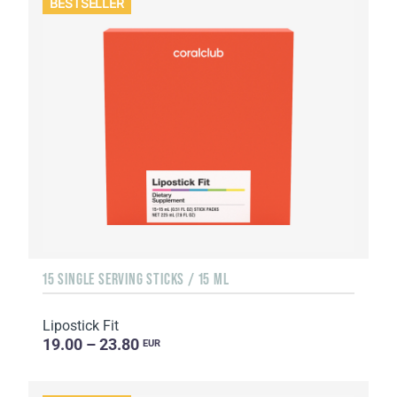
BESTSELLER
15 SINGLE SERVING STICKS / 15 ML
Lipostick Fit
19.00 – 23.80
EUR