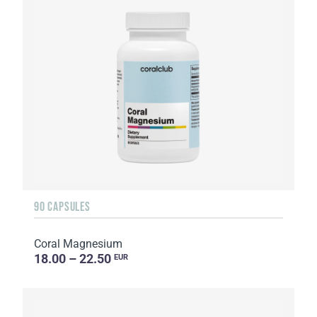
90 CAPSULES
Coral Magnesium
18.00 – 22.50
EUR