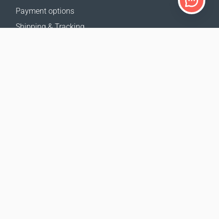
Payment options
Shipping & Tracking
Return Policy
Delivery calculator
Sitemap
SUPPORT
Contact Us
FAQ
Where to buy
OUR WEBSITES
Events