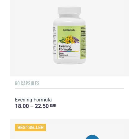
60 CAPSULES
Evening Formula
18.00 – 22.50
EUR
BESTSELLER