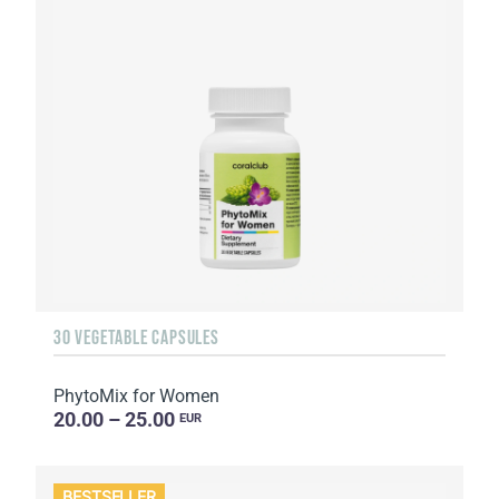
30 VEGETABLE CAPSULES
PhytoMix for Women
20.00 – 25.00
EUR
BESTSELLER