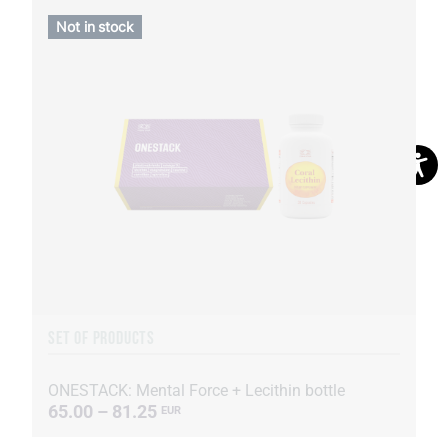
Not in stock
SET OF PRODUCTS
ONESTACK: Mental Force + Lecithin bottle
65.00 – 81.25
EUR