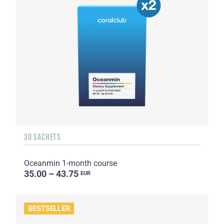
30 SACHETS
Oceanmin 1-month course
35.00 – 43.75
EUR
BESTSELLER