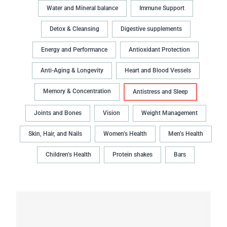
Water and Mineral balance
Immune Support
Detox & Cleansing
Digestive supplements
Energy and Performance
Antioxidant Protection
Anti-Aging & Longevity
Heart and Blood Vessels
Memory & Concentration
Antistress and Sleep
Joints and Bones
Vision
Weight Management
Skin, Hair, and Nails
Women’s Health
Men’s Health
Children’s Health
Protein shakes
Bars