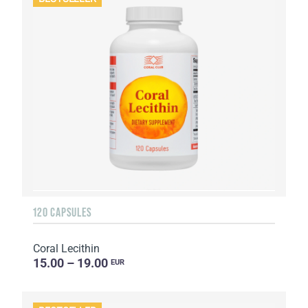
120 CAPSULES
Coral Lecithin
15.00 – 19.00
EUR