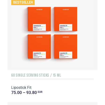
BESTSELLER
60 SINGLE SERVING STICKS / 15 ML
Lipostick Fit
75.00 – 93.80
EUR