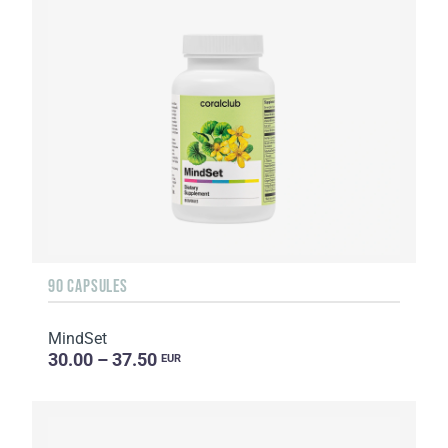
90 CAPSULES
MindSet
30.00 – 37.50
EUR