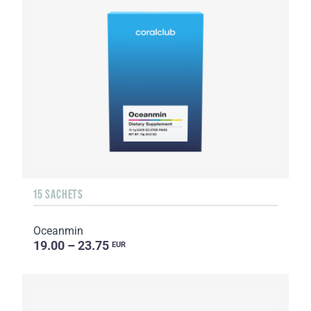
15 SACHETS
Oceanmin
19.00 – 23.75
EUR