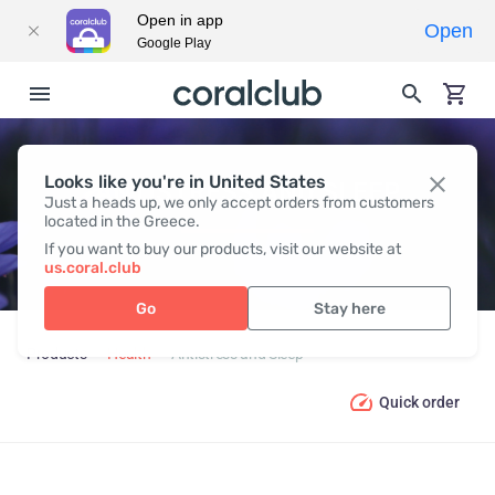
Open in app
Open
Google Play
Looks like you're in United States
ANTISTRESS AND SLEEP
Just a heads up, we only accept orders from customers
located in the Greece.
If you want to buy our products, visit our website at
us.coral.club
Go
Stay here
Products
Health
Antistress and Sleep
Quick order