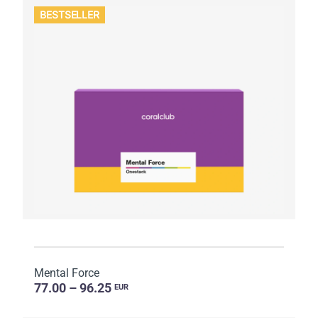
BESTSELLER
Mental Force
77.00 – 96.25
EUR