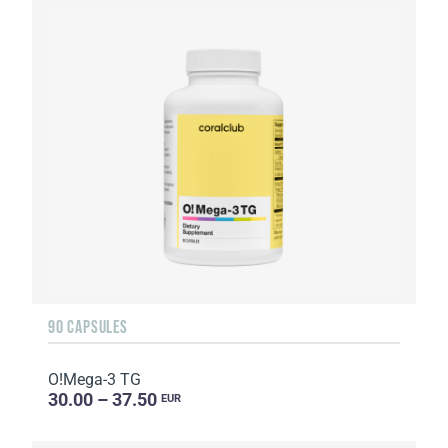
90 CAPSULES
O!Мega-3 TG
30.00 – 37.50
EUR