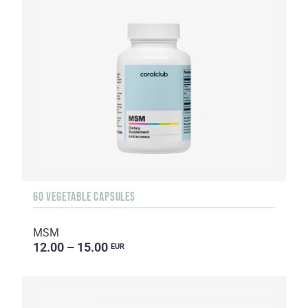
60 VEGETABLE CAPSULES
MSM
12.00 – 15.00
EUR