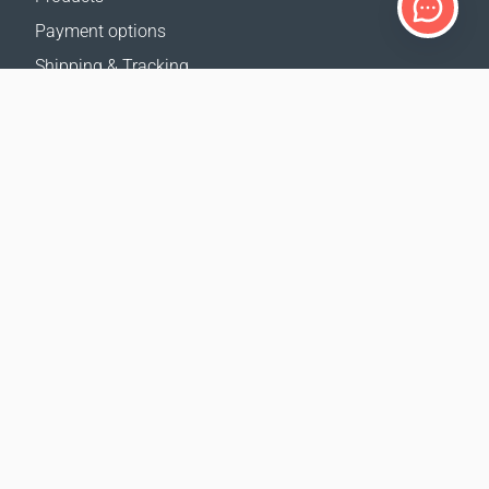
Payment options
Shipping & Tracking
Return Policy
Delivery calculator
Sitemap
SUPPORT
Contact Us
FAQ
Where to buy
OUR WEBSITES
Events