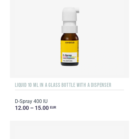
LIQUID 10 ML IN A GLASS BOTTLE WITH A DISPENSER
D-Spray 400 IU
12.00 – 15.00
EUR