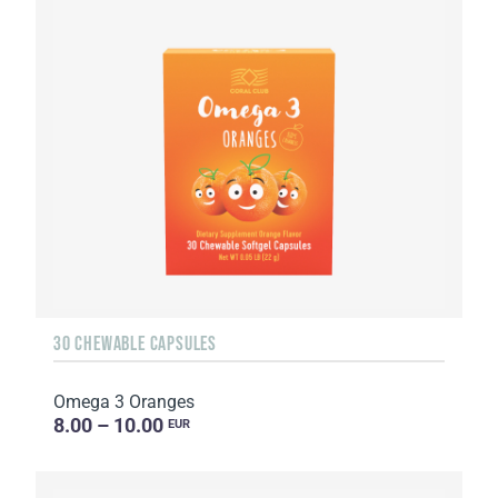
30 CHEWABLE CAPSULES
Omega 3 Oranges
8.00 – 10.00
EUR