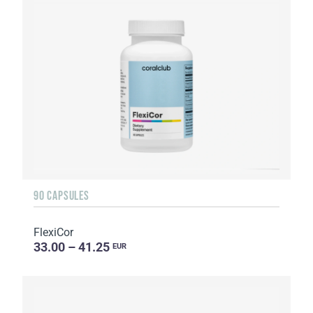
90 CAPSULES
FlexiCor
33.00 – 41.25
EUR