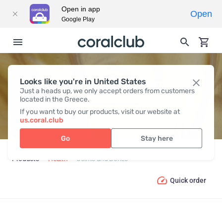
Open in app
Open
Google Play
Looks like you're in United States
JOINTS AND BONES
Just a heads up, we only accept orders from customers
located in the Greece.
If you want to buy our products, visit our website at
us.coral.club
Go
Stay here
Products
Health
Joints and Bones
Quick order