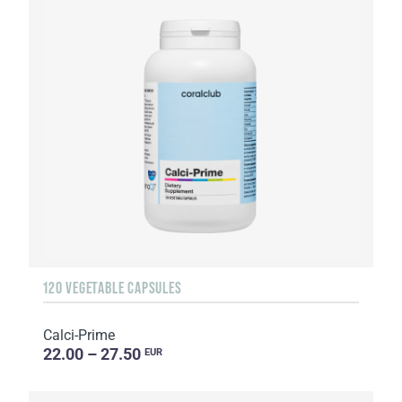
120 VEGETABLE CAPSULES
Calci-Prime
22.00 – 27.50
EUR