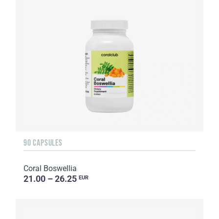
90 CAPSULES
Coral Boswellia
21.00 – 26.25
EUR