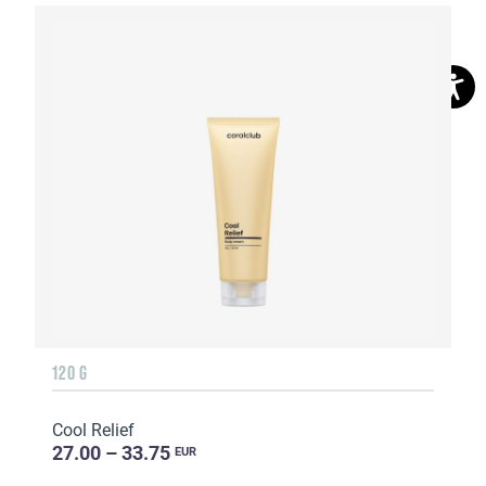
120 G
Cool Relief
27.00 – 33.75
EUR