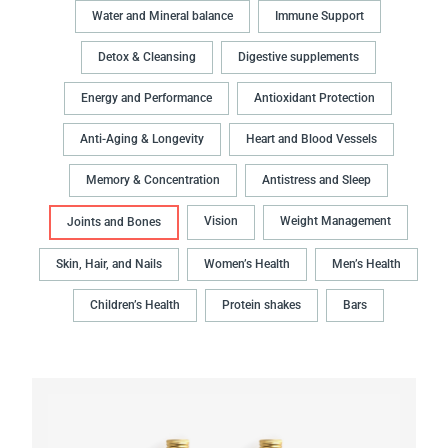
Water and Mineral balance
Immune Support
Detox & Cleansing
Digestive supplements
Energy and Performance
Antioxidant Protection
Anti-Aging & Longevity
Heart and Blood Vessels
Memory & Concentration
Antistress and Sleep
Vision
Weight Management
Joints and Bones
Skin, Hair, and Nails
Women’s Health
Men’s Health
Children’s Health
Protein shakes
Bars