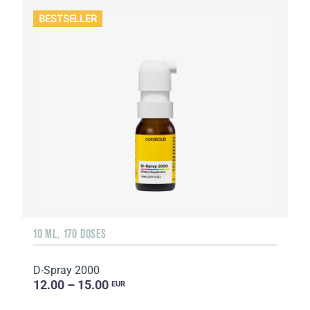
BESTSELLER
10 ML, 170 DOSES
D-Spray 2000
12.00 – 15.00
EUR