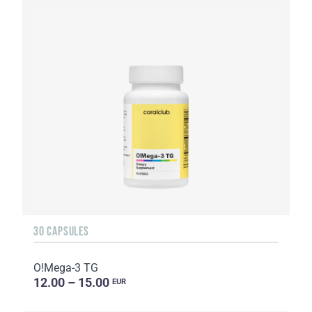
30 CAPSULES
O!Мega-3 TG
12.00 – 15.00
EUR