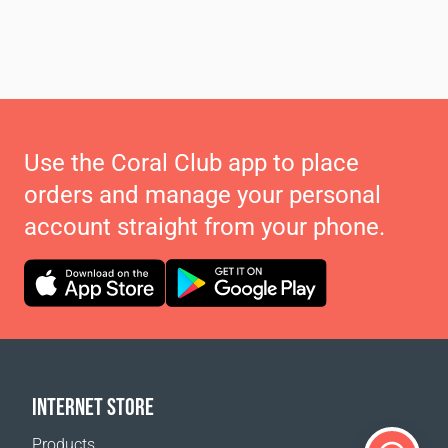
Use the Coral Club app to place
orders and manage your personal
account straight from your phone.
INTERNET STORE
Products