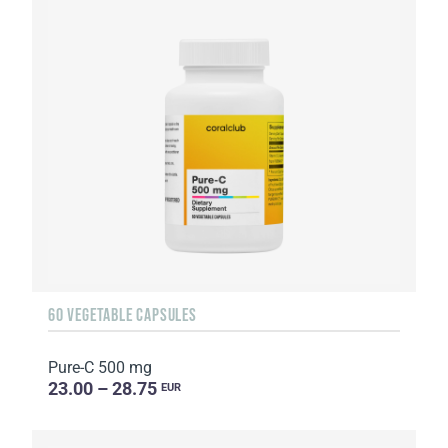
60 VEGETABLE CAPSULES
Pure-C 500 mg
23.00 – 28.75
EUR