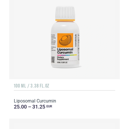
100 ML / 3.38 FL.OZ
Liposomal Curcumin
25.00 – 31.25
EUR