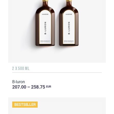
2 X 500 ML
B-luron
207.00 – 258.75
EUR
BESTSELLER