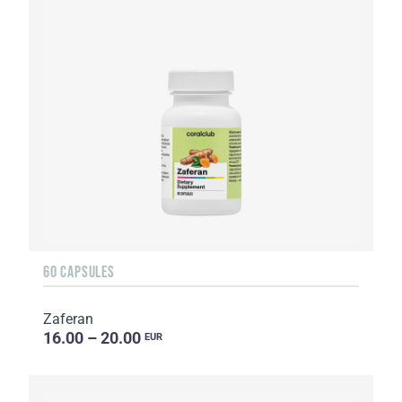
60 CAPSULES
Zaferan
16.00 – 20.00
EUR